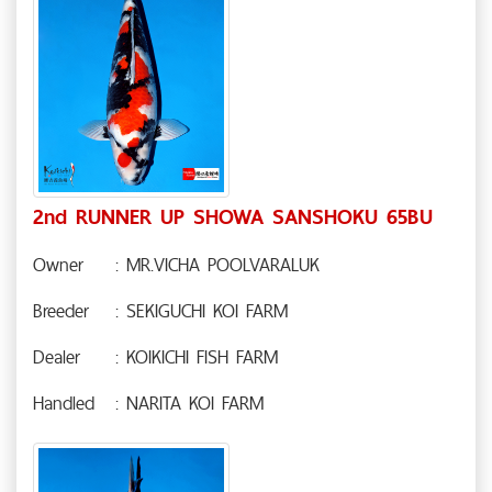
2nd RUNNER UP SHOWA SANSHOKU 65BU
Owner
: MR.VICHA POOLVARALUK
Breeder
: SEKIGUCHI KOI FARM
Dealer
: KOIKICHI FISH FARM
Handled
: NARITA KOI FARM