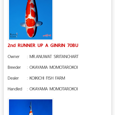
2nd RUNNER UP A GINRIN 70BU
Owner
: MR.ANUWAT SIRITANCHART
Breeder
: OKAYAMA MOMOTAROKOI
Dealer
: KOIKICHI FISH FARM
Handled
: OKAYAMA MOMOTAROKOI