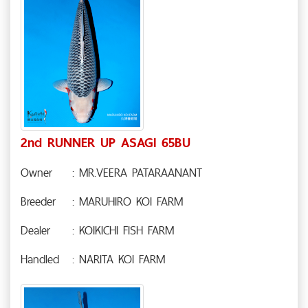
2nd RUNNER UP ASAGI 65BU
Owner
: MR.VEERA PATARAANANT
Breeder
: MARUHIRO KOI FARM
Dealer
: KOIKICHI FISH FARM
Handled
: NARITA KOI FARM