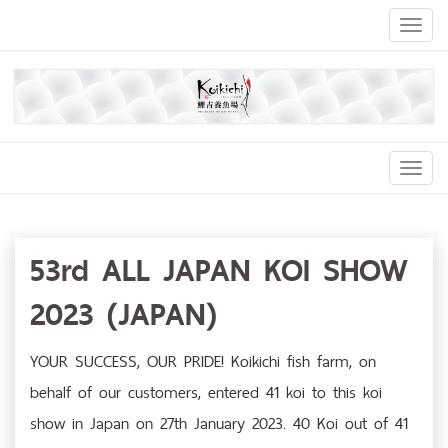
Toggl
naviga
Toggl
Navig
53rd ALL JAPAN KOI SHOW
2023 (JAPAN)
YOUR SUCCESS, OUR PRIDE! Koikichi fish farm, on
behalf of our customers, entered 41 koi to this koi
show in Japan on 27th January 2023. 40 Koi out of 41