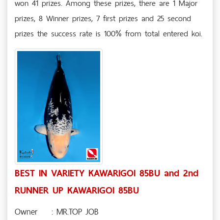
won 41 prizes. Among these prizes, there are 1 Major
prizes, 8 Winner prizes, 7 first prizes and 25 second
prizes the success rate is 100% from total entered koi.
BEST IN VARIETY KAWARIGOI 85BU and 2nd
RUNNER UP KAWARIGOI 85BU
Owner
: MR.TOP JOB