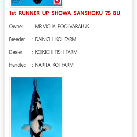
1st RUNNER UP SHOWA SANSHOKU 75 BU
Owner
: MR.VICHA POOLVARALUK
Breeder
: DAINICHI KOI FARM
Dealer
: KOIKICHI FISH FARM
Handled
: NARITA KOI FARM