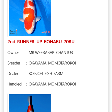
2nd RUNNER UP KOHAKU 70BU
Owner
: MR.WEERASAK CHANTUB
Breeder
: OKAYAMA MOMOTAROKOI
Dealer
: KOIKICHI FISH FARM
Handled
: OKAYAMA MOMOTAROKOI