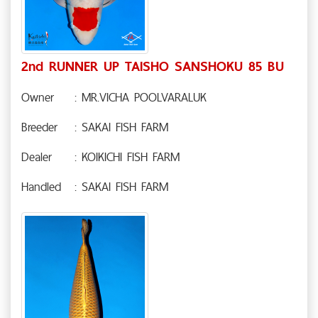
2nd RUNNER UP TAISHO SANSHOKU 85 BU
Owner
: MR.VICHA POOLVARALUK
Breeder
: SAKAI FISH FARM
Dealer
: KOIKICHI FISH FARM
Handled
: SAKAI FISH FARM