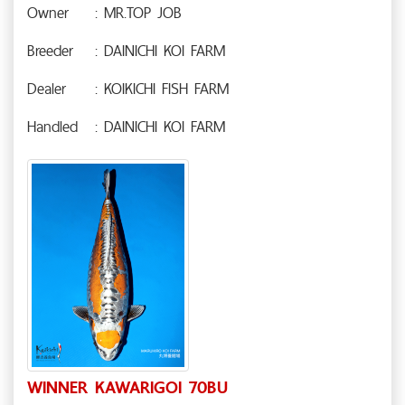
Owner
: MR.TOP JOB
Breeder
: DAINICHI KOI FARM
Dealer
: KOIKICHI FISH FARM
Handled
: DAINICHI KOI FARM
WINNER KAWARIGOI 70BU