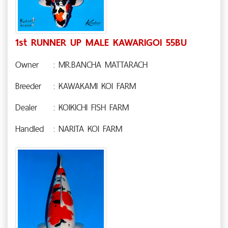
1st RUNNER UP MALE KAWARIGOI 55BU
Owner
: MR.BANCHA MATTARACH
Breeder
: KAWAKAMI KOI FARM
Dealer
: KOIKICHI FISH FARM
Handled
: NARITA KOI FARM