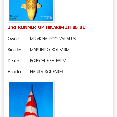
2nd RUNNER UP HIKARIMUJI 85 BU
Owner
: MR.VICHA POOLVARALUK
Breeder
: MARUHIRO KOI FARM
Dealer
: KOIKICHI FISH FARM
Handled
: NARITA KOI FARM