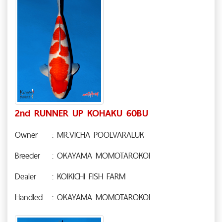
2nd RUNNER UP KOHAKU 60BU
Owner
: MR.VICHA POOLVARALUK
Breeder
: OKAYAMA MOMOTAROKOI
Dealer
: KOIKICHI FISH FARM
Handled
: OKAYAMA MOMOTAROKOI