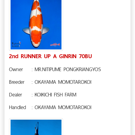
2nd RUNNER UP A GINRIN 70BU
Owner
: MR.NITIPUME PONGKRIANGYOS
Breeder
: OKAYAMA MOMOTAROKOI
Dealer
: KOIKICHI FISH FARM
Handled
: OKAYAMA MOMOTAROKOI