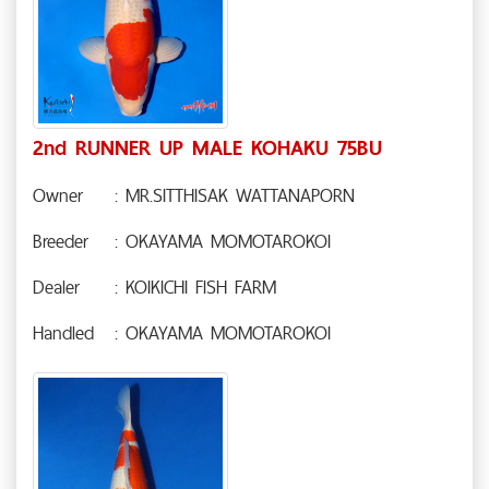
2nd RUNNER UP MALE KOHAKU 75BU
Owner
: MR.SITTHISAK WATTANAPORN
Breeder
: OKAYAMA MOMOTAROKOI
Dealer
: KOIKICHI FISH FARM
Handled
: OKAYAMA MOMOTAROKOI