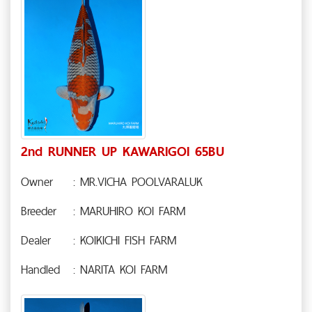
2nd RUNNER UP KAWARIGOI 65BU
Owner
: MR.VICHA POOLVARALUK
Breeder
: MARUHIRO KOI FARM
Dealer
: KOIKICHI FISH FARM
Handled
: NARITA KOI FARM