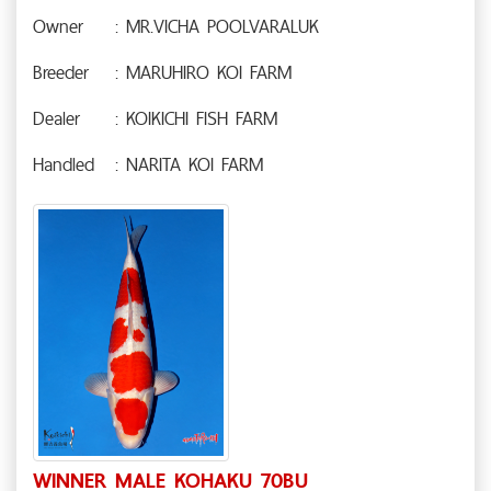
Owner
: MR.VICHA POOLVARALUK
Breeder
: MARUHIRO KOI FARM
Dealer
: KOIKICHI FISH FARM
Handled
: NARITA KOI FARM
WINNER MALE KOHAKU 70BU