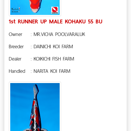
1st RUNNER UP MALE KOHAKU 55 BU
Owner
: MR.VICHA POOLVARALUK
Breeder
: DAINICHI KOI FARM
Dealer
: KOIKICHI FISH FARM
Handled
: NARITA KOI FARM