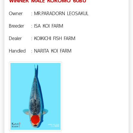
WINNER MALE KOROMO 60BU
Owner
: MR.PARADORN LEOSAKUL
Breeder
: ISA KOI FARM
Dealer
: KOIKICHI FISH FARM
Handled
: NARITA KOI FARM