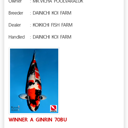
Owner
: MR.VICHA POOLVARALUK
Breeder
: DAINICHI KOI FARM
Dealer
: KOIKICHI FISH FARM
Handled
: DAINICHI KOI FARM
WINNER A GINRIN 70BU