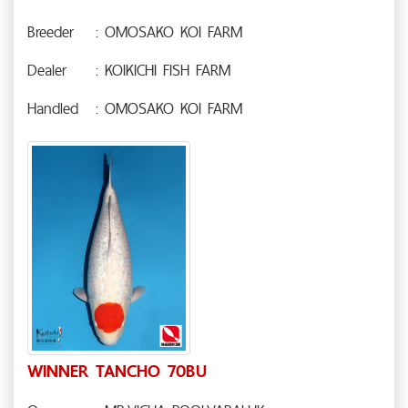
Breeder
: OMOSAKO KOI FARM
Dealer
: KOIKICHI FISH FARM
Handled
: OMOSAKO KOI FARM
WINNER TANCHO 70BU