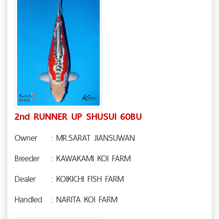
2nd RUNNER UP SHUSUI 60BU
Owner
: MR.SARAT JIANSUWAN
Breeder
: KAWAKAMI KOI FARM
Dealer
: KOIKICHI FISH FARM
Handled
: NARITA KOI FARM