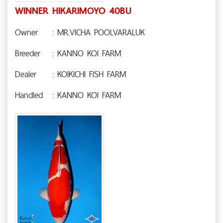
WINNER HIKARIMOYO 40BU
Owner
: MR.VICHA POOLVARALUK
Breeder
: KANNO KOI FARM
Dealer
: KOIKICHI FISH FARM
Handled
: KANNO KOI FARM