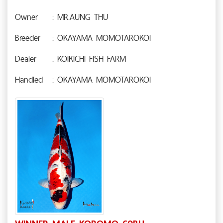
Owner
: MR.AUNG THU
Breeder
: OKAYAMA MOMOTAROKOI
Dealer
: KOIKICHI FISH FARM
Handled
: OKAYAMA MOMOTAROKOI