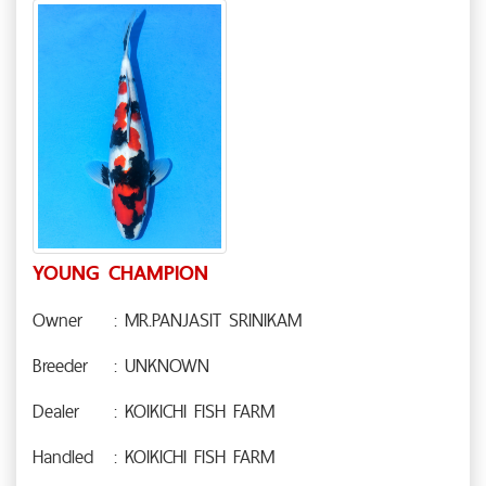
YOUNG CHAMPION
Owner
: MR.PANJASIT SRINIKAM
Breeder
: UNKNOWN
Dealer
: KOIKICHI FISH FARM
Handled
: KOIKICHI FISH FARM