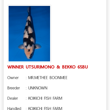
WINNER UTSURIMONO & BEKKO 65BU
Owner
: MR.METHEE BOONMEE
Breeder
: UNKNOWN
Dealer
: KOIKICHI FISH FARM
Handled
: KOIKICHI FISH FARM