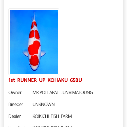
1st RUNNER UP KOHAKU 65BU
Owner
: MR.POLLAPAT JUNVIMALOUNG
Breeder
: UNKNOWN
Dealer
: KOIKICHI FISH FARM