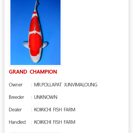
GRAND CHAMPION
Owner
: MR.POLLAPAT JUNVIMALOUNG
Breeder
: UNKNOWN
Dealer
: KOIKICHI FISH FARM
Handled
: KOIKICHI FISH FARM