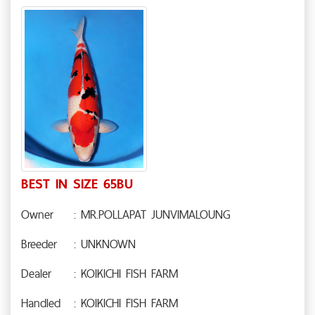
BEST IN SIZE 65BU
Owner
: MR.POLLAPAT JUNVIMALOUNG
Breeder
: UNKNOWN
Dealer
: KOIKICHI FISH FARM
Handled
: KOIKICHI FISH FARM