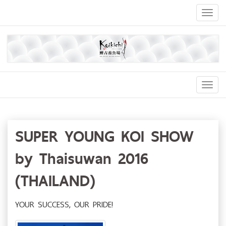
Toggl
naviga
Toggl
Navig
SUPER YOUNG KOI SHOW
by Thaisuwan 2016
(THAILAND)
YOUR SUCCESS, OUR PRIDE!