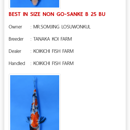
BEST IN SIZE NON GO-SANKE B 25 BU
Owner
: MR.SOMJING LOSUWONKUL
Breeder
: TANAKA KOI FARM
Dealer
: KOIKICHI FISH FARM
Handled
: KOIKICHI FISH FARM