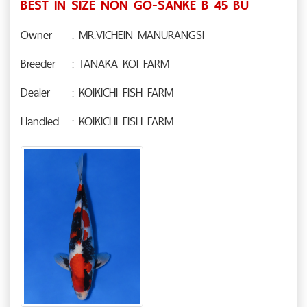
BEST IN SIZE NON GO-SANKE B 45 BU
Owner
: MR.VICHEIN MANURANGSI
Breeder
: TANAKA KOI FARM
Dealer
: KOIKICHI FISH FARM
Handled
: KOIKICHI FISH FARM