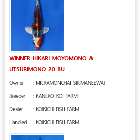
WINNER HIKARI MOYOMONO &
UTSURIMONO 20 BU
Owner
: MR.KAMONCHAI SIRIMANEEWAT
Breeder
: KANEKO KOI FARM
Dealer
: KOIKICHI FISH FARM
Handled
: KOIKICHI FISH FARM