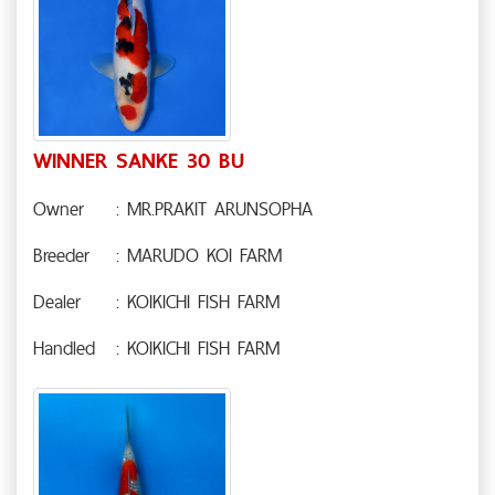
WINNER SANKE 30 BU
Owner
: MR.PRAKIT ARUNSOPHA
Breeder
: MARUDO KOI FARM
Dealer
: KOIKICHI FISH FARM
Handled
: KOIKICHI FISH FARM