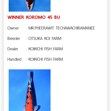
WINNER KOROMO 45 BU
Owner
: MR.PHEERAWIT TECHAWACHIRAMANEE
Breeder
: OTSUKA KOI FARM
Dealer
: KOIKICHI FISH FARM
Handled
: KOIKICHI FISH FARM