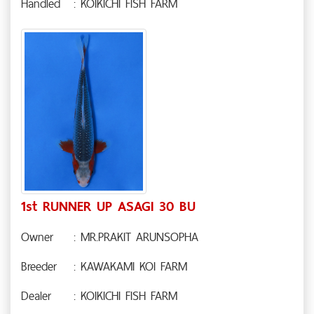
Handled
: KOIKICHI FISH FARM
1st RUNNER UP ASAGI 30 BU
Owner
: MR.PRAKIT ARUNSOPHA
Breeder
: KAWAKAMI KOI FARM
Dealer
: KOIKICHI FISH FARM