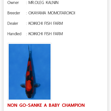
Owner
: MR.OLEG KALNIN
Breeder
: OKAYAMA MOMOTAROKOI
Dealer
: KOIKICHI FISH FARM
Handled
: KOIKICHI FISH FARM
NON GO-SANKE A BABY CHAMPION