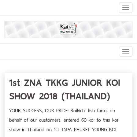
Toggl
naviga
Toggl
Navig
1st ZNA TKKG JUNIOR KOI
SHOW 2018 (THAILAND)
YOUR SUCCESS, OUR PRIDE! Koikichi fish farm, on
behalf of our customers, entered 60 koi to this koi
show in Thailand on 1st TNPA PHUKET YOUNG KOI