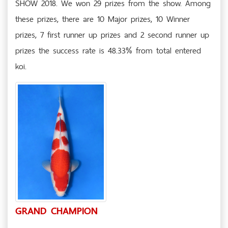
SHOW 2018. We won 29 prizes from the show. Among
these prizes, there are 10 Major prizes, 10 Winner
prizes, 7 first runner up prizes and 2 second runner up
prizes the success rate is 48.33% from total entered
koi.
GRAND CHAMPION