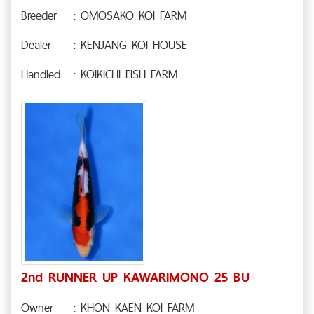
Breeder
: OMOSAKO KOI FARM
Dealer
: KENJANG KOI HOUSE
Handled
: KOIKICHI FISH FARM
2nd RUNNER UP KAWARIMONO 25 BU
Owner
: KHON KAEN KOI FARM