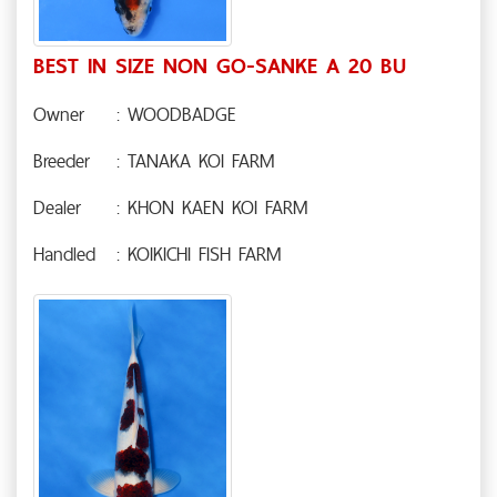
BEST IN SIZE NON GO-SANKE A 20 BU
Owner
: WOODBADGE
Breeder
: TANAKA KOI FARM
Dealer
: KHON KAEN KOI FARM
Handled
: KOIKICHI FISH FARM