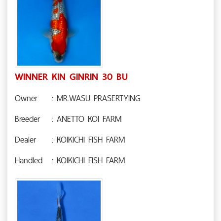
WINNER KIN GINRIN 30 BU
Owner
: MR.WASU PRASERTYING
Breeder
: ANETTO KOI FARM
Dealer
: KOIKICHI FISH FARM
Handled
: KOIKICHI FISH FARM