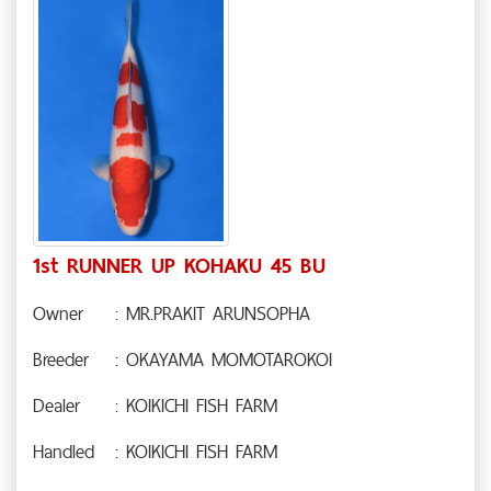
1st RUNNER UP KOHAKU 45 BU
Owner
: MR.PRAKIT ARUNSOPHA
Breeder
: OKAYAMA MOMOTAROKOI
Dealer
: KOIKICHI FISH FARM
Handled
: KOIKICHI FISH FARM