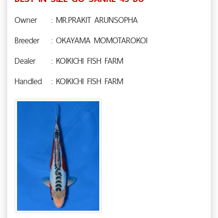
Owner
: MR.PRAKIT ARUNSOPHA
Breeder
: OKAYAMA MOMOTAROKOI
Dealer
: KOIKICHI FISH FARM
Handled
: KOIKICHI FISH FARM