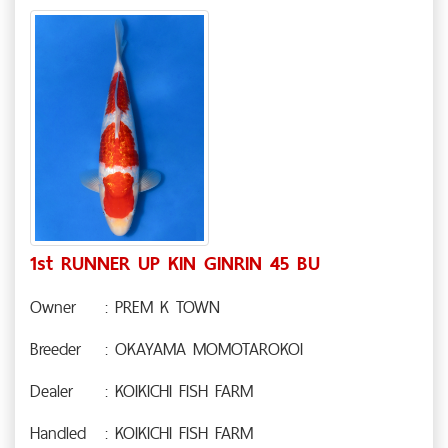
1st RUNNER UP KIN GINRIN 45 BU
Owner
: PREM K TOWN
Breeder
: OKAYAMA MOMOTAROKOI
Dealer
: KOIKICHI FISH FARM
Handled
: KOIKICHI FISH FARM