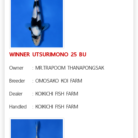
WINNER UTSURIMONO 25 BU
Owner
: MR.TRAPOOM THANAPONGSAK
Breeder
: OMOSAKO KOI FARM
Dealer
: KOIKICHI FISH FARM
Handled
: KOIKICHI FISH FARM