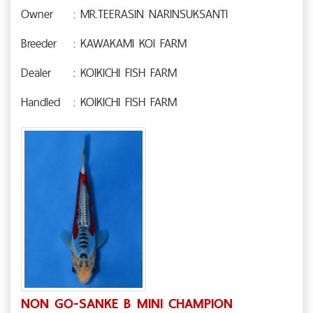
Owner
: MR.TEERASIN NARINSUKSANTI
Breeder
: KAWAKAMI KOI FARM
Dealer
: KOIKICHI FISH FARM
Handled
: KOIKICHI FISH FARM
NON GO-SANKE B MINI CHAMPION