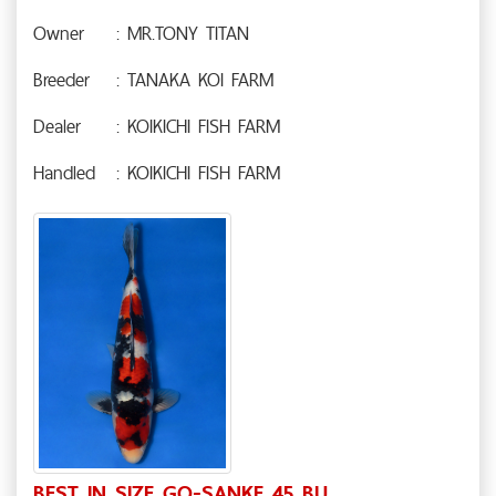
Owner
: MR.TONY TITAN
Breeder
: TANAKA KOI FARM
Dealer
: KOIKICHI FISH FARM
Handled
: KOIKICHI FISH FARM
BEST IN SIZE GO-SANKE 45 BU