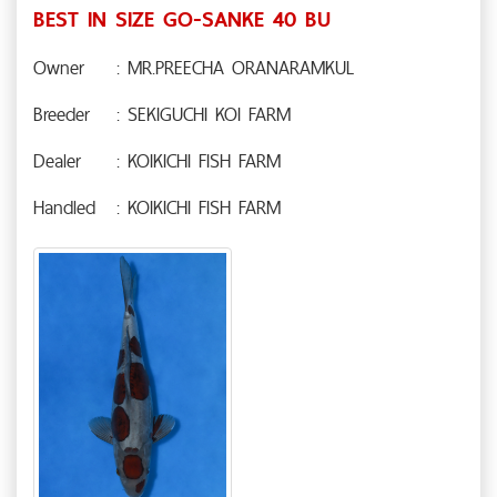
BEST IN SIZE GO-SANKE 40 BU
Owner
: MR.PREECHA ORANARAMKUL
Breeder
: SEKIGUCHI KOI FARM
Dealer
: KOIKICHI FISH FARM
Handled
: KOIKICHI FISH FARM