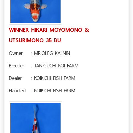
WINNER HIKARI MOYOMONO &
UTSURIMONO 35 BU
Owner
: MR.OLEG KALNIN
Breeder
: TANIGUCHI KOI FARM
Dealer
: KOIKICHI FISH FARM
Handled
: KOIKICHI FISH FARM