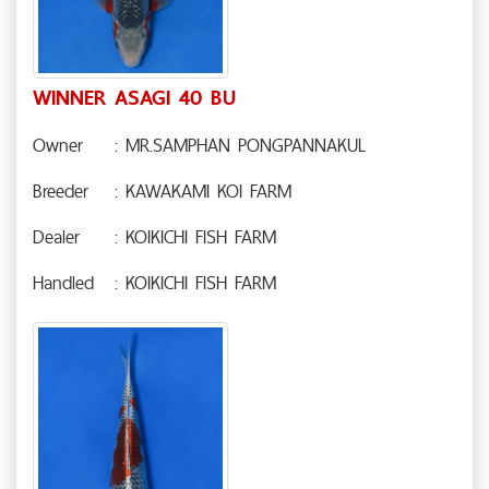
WINNER ASAGI 40 BU
Owner
: MR.SAMPHAN PONGPANNAKUL
Breeder
: KAWAKAMI KOI FARM
Dealer
: KOIKICHI FISH FARM
Handled
: KOIKICHI FISH FARM