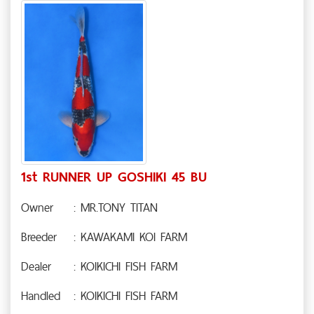
1st RUNNER UP GOSHIKI 45 BU
Owner
: MR.TONY TITAN
Breeder
: KAWAKAMI KOI FARM
Dealer
: KOIKICHI FISH FARM
Handled
: KOIKICHI FISH FARM