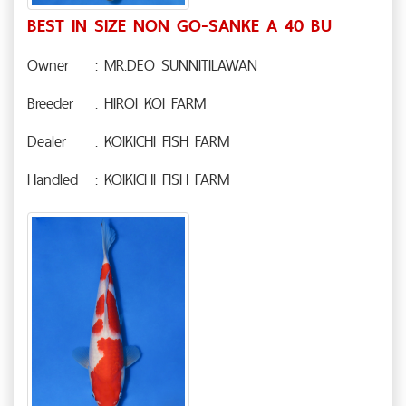
BEST IN SIZE NON GO-SANKE A 40 BU
Owner
: MR.DEO SUNNITILAWAN
Breeder
: HIROI KOI FARM
Dealer
: KOIKICHI FISH FARM
Handled
: KOIKICHI FISH FARM