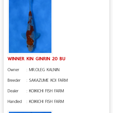
WINNER KIN GINRIN 20 BU
Owner
: MR.OLEG KALNIN
Breeder
: SAKAZUME KOI FARM
Dealer
: KOIKICHI FISH FARM
Handled
: KOIKICHI FISH FARM