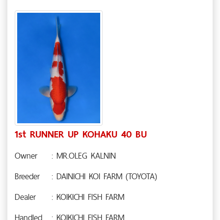
1st RUNNER UP KOHAKU 40 BU
Owner
: MR.OLEG KALNIN
Breeder
: DAINICHI KOI FARM (TOYOTA)
Dealer
: KOIKICHI FISH FARM
Handled
: KOIKICHI FISH FARM