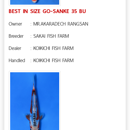
BEST IN SIZE GO-SANKE 35 BU
Owner
: MR.AKARADECH RANGSAN
Breeder
: SAKAI FISH FARM
Dealer
: KOIKICHI FISH FARM
Handled
: KOIKICHI FISH FARM