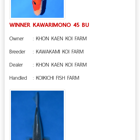
WINNER KAWARIMONO 45 BU
Owner
: KHON KAEN KOI FARM
Breeder
: KAWAKAMI KOI FARM
Dealer
: KHON KAEN KOI FARM
Handled
: KOIKICHI FISH FARM