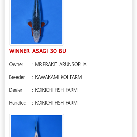
WINNER ASAGI 30 BU
Owner
: MR.PRAKIT ARUNSOPHA
Breeder
: KAWAKAMI KOI FARM
Dealer
: KOIKICHI FISH FARM
Handled
: KOIKICHI FISH FARM