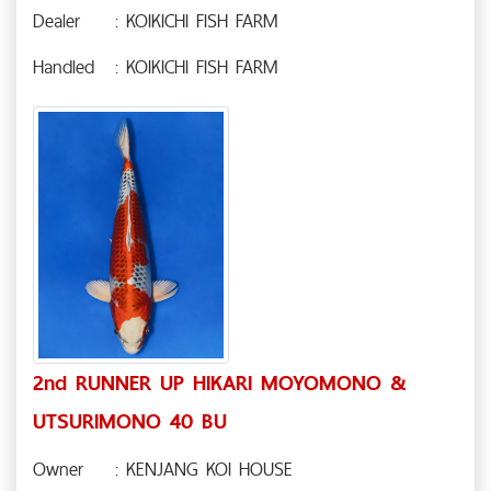
Dealer
: KOIKICHI FISH FARM
Handled
: KOIKICHI FISH FARM
2nd RUNNER UP HIKARI MOYOMONO &
UTSURIMONO 40 BU
Owner
: KENJANG KOI HOUSE