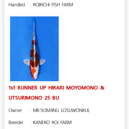
Handled
: KOIKICHI FISH FARM
1st RUNNER UP HIKARI MOYOMONO &
UTSURIMONO 25 BU
Owner
: MR.SOMJING LOSUWONKUL
Breeder
: KANEKO KOI FARM