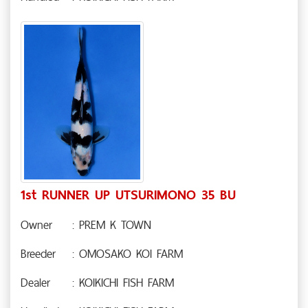
1st RUNNER UP UTSURIMONO 35 BU
Owner
: PREM K TOWN
Breeder
: OMOSAKO KOI FARM
Dealer
: KOIKICHI FISH FARM