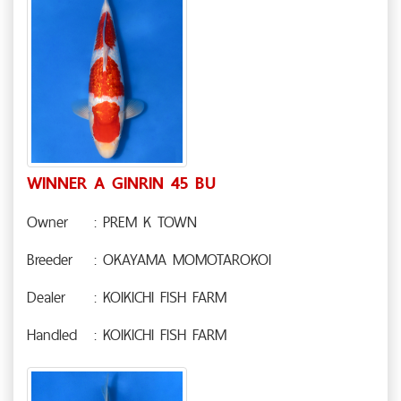
WINNER A GINRIN 45 BU
Owner
: PREM K TOWN
Breeder
: OKAYAMA MOMOTAROKOI
Dealer
: KOIKICHI FISH FARM
Handled
: KOIKICHI FISH FARM