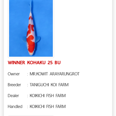
WINNER KOHAKU 25 BU
Owner
: MR.KOWIT ARAYARUNGROT
Breeder
: TANIGUCHI KOI FARM
Dealer
: KOIKICHI FISH FARM
Handled
: KOIKICHI FISH FARM