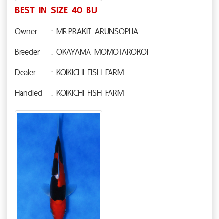
BEST IN SIZE 40 BU
Owner
: MR.PRAKIT ARUNSOPHA
Breeder
: OKAYAMA MOMOTAROKOI
Dealer
: KOIKICHI FISH FARM
Handled
: KOIKICHI FISH FARM