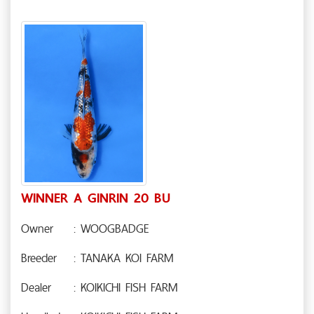
WINNER A GINRIN 20 BU
Owner
: WOOGBADGE
Breeder
: TANAKA KOI FARM
Dealer
: KOIKICHI FISH FARM