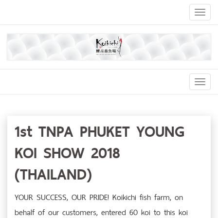
Toggl
naviga
Toggl
Navig
1st TNPA PHUKET YOUNG
KOI SHOW 2018
(THAILAND)
YOUR SUCCESS, OUR PRIDE! Koikichi fish farm, on
behalf of our customers, entered 60 koi to this koi