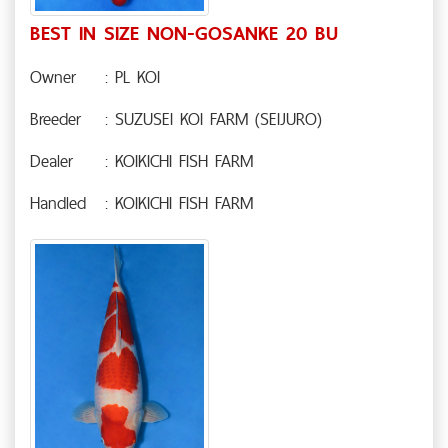
BEST IN SIZE NON-GOSANKE 20 BU
Owner
: PL KOI
Breeder
: SUZUSEI KOI FARM (SEIJURO)
Dealer
: KOIKICHI FISH FARM
Handled
: KOIKICHI FISH FARM