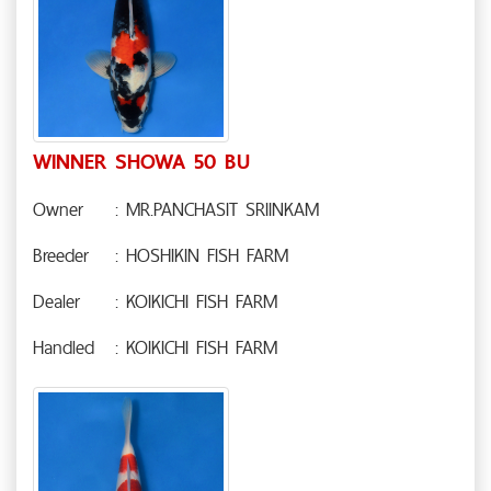
WINNER SHOWA 50 BU
Owner
: MR.PANCHASIT SRIINKAM
Breeder
: HOSHIKIN FISH FARM
Dealer
: KOIKICHI FISH FARM
Handled
: KOIKICHI FISH FARM