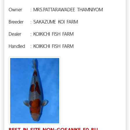
Owner
: MRS.PATTARAWADEE THAMNIYOM
Breeder
: SAKAZUME KOI FARM
Dealer
: KOIKICHI FISH FARM
Handled
: KOIKICHI FISH FARM
BEST IN SIZE NON-GOSANKE 50 BU