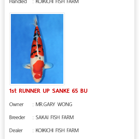
Handled
: KOIKICHI FISH FARM
1st RUNNER UP SANKE 65 BU
Owner
: MR.GARY WONG
Breeder
: SAKAI FISH FARM
Dealer
: KOIKICHI FISH FARM