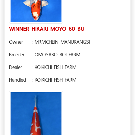
WINNER HIKARI MOYO 60 BU
Owner
: MR.VICHEIN MANURANGSI
Breeder
: OMOSAKO KOI FARM
Dealer
: KOIKICHI FISH FARM
Handled
: KOIKICHI FISH FARM