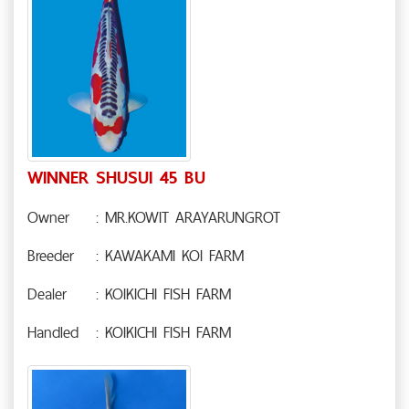
WINNER SHUSUI 45 BU
Owner
: MR.KOWIT ARAYARUNGROT
Breeder
: KAWAKAMI KOI FARM
Dealer
: KOIKICHI FISH FARM
Handled
: KOIKICHI FISH FARM