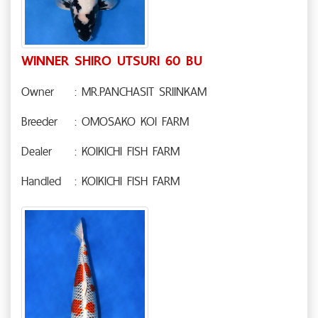
WINNER SHIRO UTSURI 60 BU
Owner
: MR.PANCHASIT SRIINKAM
Breeder
: OMOSAKO KOI FARM
Dealer
: KOIKICHI FISH FARM
Handled
: KOIKICHI FISH FARM