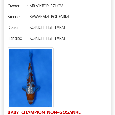
Owner
: MR.VIKTOR EZHOV
Breeder
: KAWAKAMI KOI FARM
Dealer
: KOIKICHI FISH FARM
Handled
: KOIKICHI FISH FARM
BABY CHAMPION NON-GOSANKE