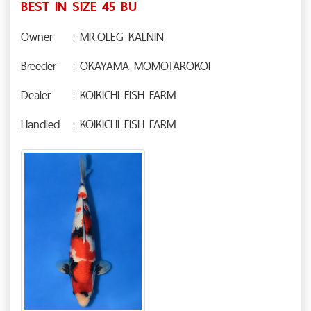
BEST IN SIZE 45 BU
Owner
: MR.OLEG KALNIN
Breeder
: OKAYAMA MOMOTAROKOI
Dealer
: KOIKICHI FISH FARM
Handled
: KOIKICHI FISH FARM