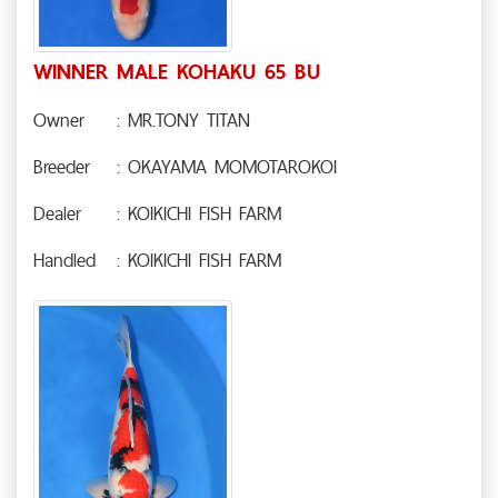
WINNER MALE KOHAKU 65 BU
Owner
: MR.TONY TITAN
Breeder
: OKAYAMA MOMOTAROKOI
Dealer
: KOIKICHI FISH FARM
Handled
: KOIKICHI FISH FARM