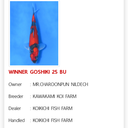
WINNER GOSHIKI 25 BU
Owner
: MR.CHAROONPUN NILDECH
Breeder
: KAWAKAMI KOI FARM
Dealer
: KOIKICHI FISH FARM
Handled
: KOIKICHI FISH FARM