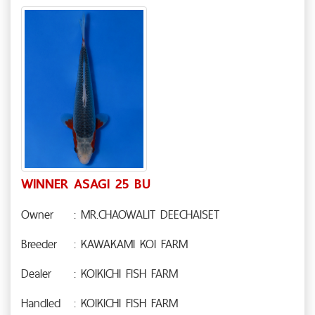
WINNER ASAGI 25 BU
Owner
: MR.CHAOWALIT DEECHAISET
Breeder
: KAWAKAMI KOI FARM
Dealer
: KOIKICHI FISH FARM
Handled
: KOIKICHI FISH FARM