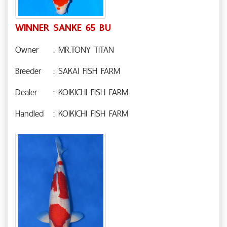
WINNER SANKE 65 BU
Owner
: MR.TONY TITAN
Breeder
: SAKAI FISH FARM
Dealer
: KOIKICHI FISH FARM
Handled
: KOIKICHI FISH FARM