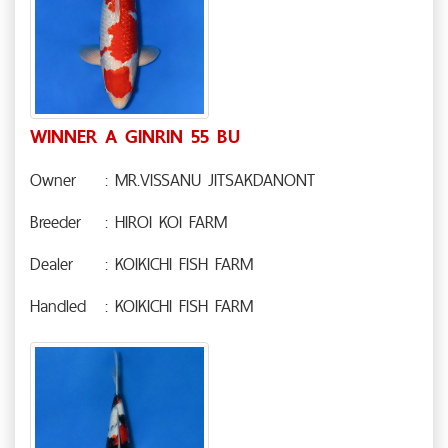
WINNER A GINRIN 55 BU
Owner
: MR.VISSANU JITSAKDANONT
Breeder
: HIROI KOI FARM
Dealer
: KOIKICHI FISH FARM
Handled
: KOIKICHI FISH FARM