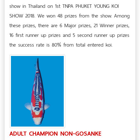
show in Thailand on 1st TNPA PHUKET YOUNG KOI
SHOW 2018. We won 48 prizes from the show. Among
these prizes, there are 6 Major prizes, 21 Winner prizes,
16 first runner up prizes and 5 second runner up prizes
the success rate is 80% from total entered koi.
ADULT CHAMPION NON-GOSANKE