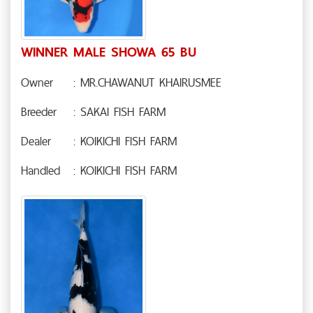
WINNER MALE SHOWA 65 BU
Owner
: MR.CHAWANUT KHAIRUSMEE
Breeder
: SAKAI FISH FARM
Dealer
: KOIKICHI FISH FARM
Handled
: KOIKICHI FISH FARM