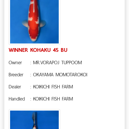
WINNER KOHAKU 45 BU
Owner
: MR.VORAPOJ TUPPOOM
Breeder
: OKAYAMA MOMOTAROKOI
Dealer
: KOIKICHI FISH FARM
Handled
: KOIKICHI FISH FARM