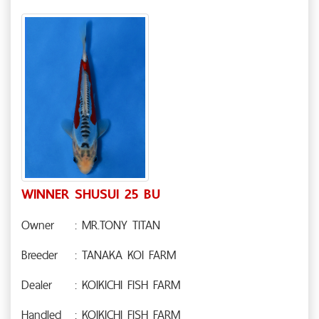
WINNER SHUSUI 25 BU
Owner
: MR.TONY TITAN
Breeder
: TANAKA KOI FARM
Dealer
: KOIKICHI FISH FARM
Handled
: KOIKICHI FISH FARM