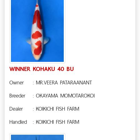
WINNER KOHAKU 40 BU
Owner
: MR.VEERA PATARAANANT
Breeder
: OKAYAMA MOMOTAROKOI
Dealer
: KOIKICHI FISH FARM
Handled
: KOIKICHI FISH FARM