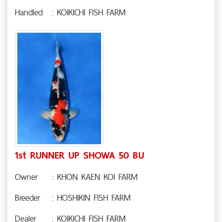
Handled
: KOIKICHI FISH FARM
1st RUNNER UP SHOWA 50 BU
Owner
: KHON KAEN KOI FARM
Breeder
: HOSHIKIN FISH FARM
Dealer
: KOIKICHI FISH FARM