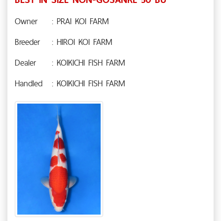
Owner
: PRAI KOI FARM
Breeder
: HIROI KOI FARM
Dealer
: KOIKICHI FISH FARM
Handled
: KOIKICHI FISH FARM