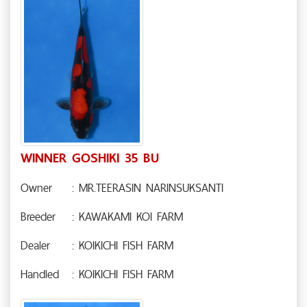
WINNER GOSHIKI 35 BU
Owner
: MR.TEERASIN NARINSUKSANTI
Breeder
: KAWAKAMI KOI FARM
Dealer
: KOIKICHI FISH FARM
Handled
: KOIKICHI FISH FARM