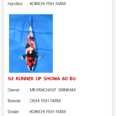
Handled
: KOIKICHI FISH FARM
1st RUNNER UP SHOWA 60 BU
Owner
: MR.PANCHASIT SRIINKAM
Breeder
: OISHI FISH FARM
Dealer
: KOIKICHI FISH FARM