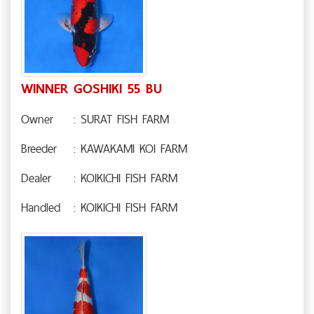
WINNER GOSHIKI 55 BU
Owner
: SURAT FISH FARM
Breeder
: KAWAKAMI KOI FARM
Dealer
: KOIKICHI FISH FARM
Handled
: KOIKICHI FISH FARM