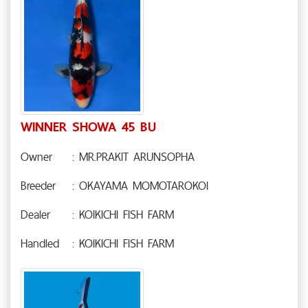
WINNER SHOWA 45 BU
Owner
: MR.PRAKIT ARUNSOPHA
Breeder
: OKAYAMA MOMOTAROKOI
Dealer
: KOIKICHI FISH FARM
Handled
: KOIKICHI FISH FARM