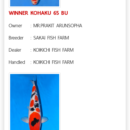
WINNER KOHAKU 65 BU
Owner
: MR.PRAKIT ARUNSOPHA
Breeder
: SAKAI FISH FARM
Dealer
: KOIKICHI FISH FARM
Handled
: KOIKICHI FISH FARM