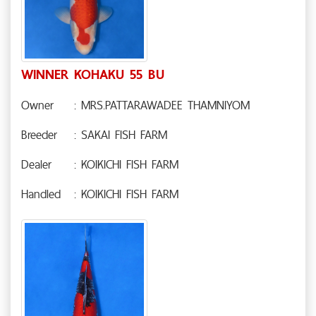
WINNER KOHAKU 55 BU
Owner
: MRS.PATTARAWADEE THAMNIYOM
Breeder
: SAKAI FISH FARM
Dealer
: KOIKICHI FISH FARM
Handled
: KOIKICHI FISH FARM