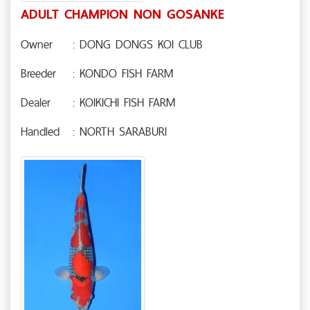
ADULT CHAMPION NON GOSANKE
Owner
: DONG DONGS KOI CLUB
Breeder
: KONDO FISH FARM
Dealer
: KOIKICHI FISH FARM
Handled
: NORTH SARABURI