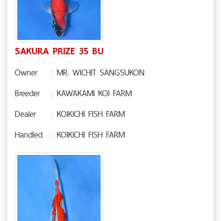
SAKURA PRIZE 35 BU
Owner
: MR. WICHIT SANGSUKON
Breeder
: KAWAKAMI KOI FARM
Dealer
: KOIKICHI FISH FARM
Handled
: KOIKICHI FISH FARM