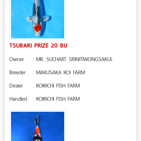
TSUBAKI PRIZE 20 BU
Owner
: MR. SUCHART SRINITIWONGSAKUL
Breeder
: MARUSAKA KOI FARM
Dealer
: KOIKICHI FISH FARM
Handled
: KOIKICHI FISH FARM