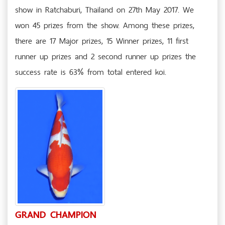
show in Ratchaburi, Thailand on 27th May 2017. We
won 45 prizes from the show. Among these prizes,
there are 17 Major prizes, 15 Winner prizes, 11 first
runner up prizes and 2 second runner up prizes the
success rate is 63% from total entered koi.
GRAND CHAMPION