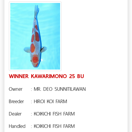
WINNER KAWARIMONO 25 BU
Owner
: MR. DEO SUNNITILAWAN
Breeder
: HIROI KOI FARM
Dealer
: KOIKICHI FISH FARM
Handled
: KOIKICHI FISH FARM