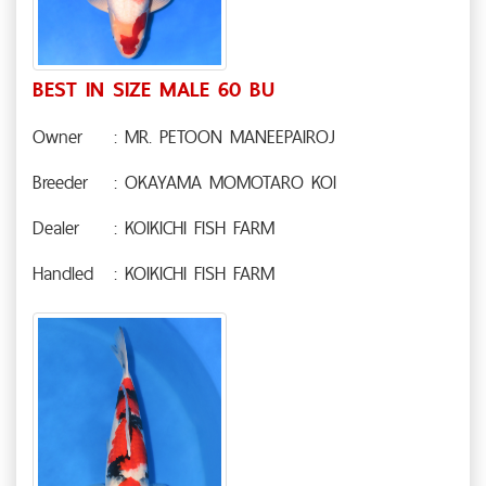
BEST IN SIZE MALE 60 BU
Owner
: MR. PETOON MANEEPAIROJ
Breeder
: OKAYAMA MOMOTARO KOI
Dealer
: KOIKICHI FISH FARM
Handled
: KOIKICHI FISH FARM