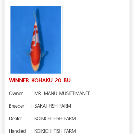
WINNER KOHAKU 20 BU
Owner
: MR. MANU MUSITTIMANEE
Breeder
: SAKAI FISH FARM
Dealer
: KOIKICHI FISH FARM
Handled
: KOIKICHI FISH FARM