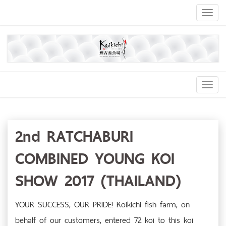
Toggl
naviga
Toggl
Navig
2nd RATCHABURI
COMBINED YOUNG KOI
SHOW 2017 (THAILAND)
YOUR SUCCESS, OUR PRIDE! Koikichi fish farm, on
behalf of our customers, entered 72 koi to this koi