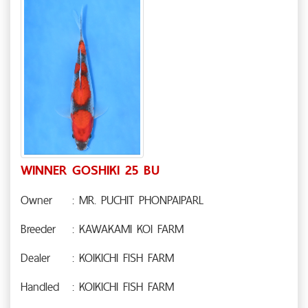
WINNER GOSHIKI 25 BU
Owner
: MR. PUCHIT PHONPAIPARL
Breeder
: KAWAKAMI KOI FARM
Dealer
: KOIKICHI FISH FARM
Handled
: KOIKICHI FISH FARM