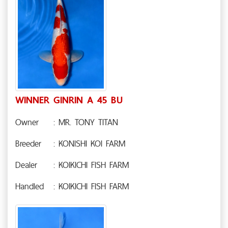
WINNER GINRIN A 45 BU
Owner
: MR. TONY TITAN
Breeder
: KONISHI KOI FARM
Dealer
: KOIKICHI FISH FARM
Handled
: KOIKICHI FISH FARM