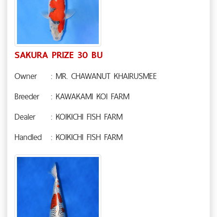
SAKURA PRIZE 30 BU
Owner
: MR. CHAWANUT KHAIRUSMEE
Breeder
: KAWAKAMI KOI FARM
Dealer
: KOIKICHI FISH FARM
Handled
: KOIKICHI FISH FARM