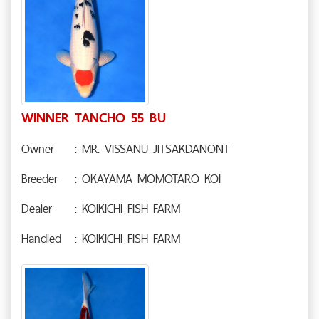
WINNER TANCHO 55 BU
Owner
: MR. VISSANU JITSAKDANONT
Breeder
: OKAYAMA MOMOTARO KOI
Dealer
: KOIKICHI FISH FARM
Handled
: KOIKICHI FISH FARM