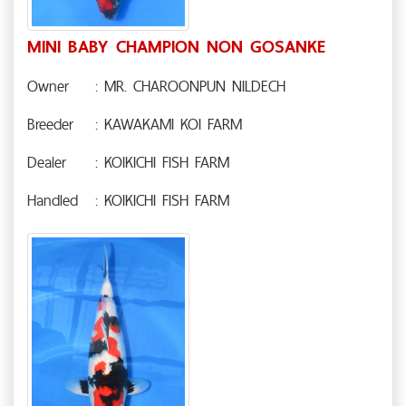
MINI BABY CHAMPION NON GOSANKE
Owner
: MR. CHAROONPUN NILDECH
Breeder
: KAWAKAMI KOI FARM
Dealer
: KOIKICHI FISH FARM
Handled
: KOIKICHI FISH FARM