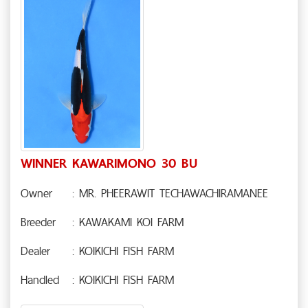
WINNER KAWARIMONO 30 BU
Owner
: MR. PHEERAWIT TECHAWACHIRAMANEE
Breeder
: KAWAKAMI KOI FARM
Dealer
: KOIKICHI FISH FARM
Handled
: KOIKICHI FISH FARM