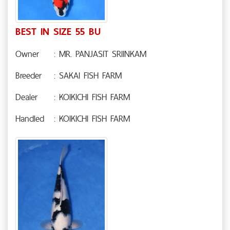
BEST IN SIZE 55 BU
Owner
: MR. PANJASIT SRIINKAM
Breeder
: SAKAI FISH FARM
Dealer
: KOIKICHI FISH FARM
Handled
: KOIKICHI FISH FARM