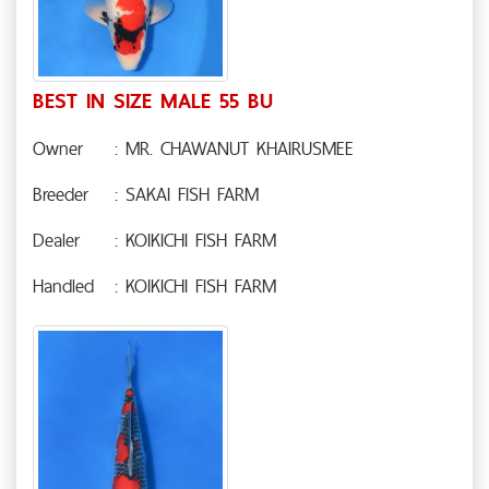
BEST IN SIZE MALE 55 BU
Owner
: MR. CHAWANUT KHAIRUSMEE
Breeder
: SAKAI FISH FARM
Dealer
: KOIKICHI FISH FARM
Handled
: KOIKICHI FISH FARM