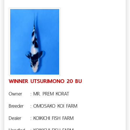
WINNER UTSURIMONO 20 BU
Owner
: MR. PREM KORAT
Breeder
: OMOSAKO KOI FARM
Dealer
: KOIKICHI FISH FARM