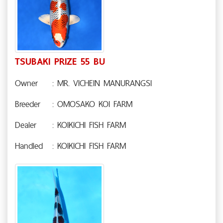
TSUBAKI PRIZE 55 BU
Owner
: MR. VICHEIN MANURANGSI
Breeder
: OMOSAKO KOI FARM
Dealer
: KOIKICHI FISH FARM
Handled
: KOIKICHI FISH FARM