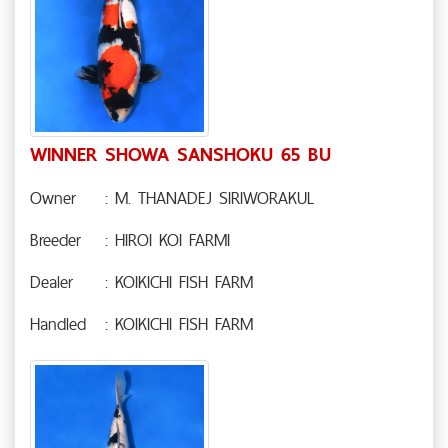
WINNER SHOWA SANSHOKU 65 BU
Owner
: M. THANADEJ SIRIWORAKUL
Breeder
: HIROI KOI FARMI
Dealer
: KOIKICHI FISH FARM
Handled
: KOIKICHI FISH FARM