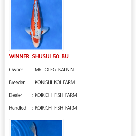
WINNER SHUSUI 50 BU
Owner
: MR. OLEG KALNIN
Breeder
: KONISHI KOI FARM
Dealer
: KOIKICHI FISH FARM
Handled
: KOIKICHI FISH FARM