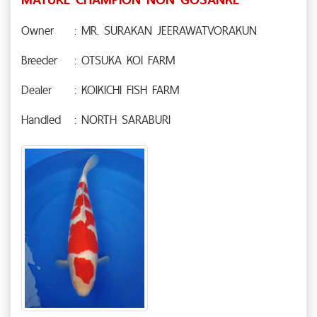
Owner
: MR. SURAKAN JEERAWATVORAKUN
Breeder
: OTSUKA KOI FARM
Dealer
: KOIKICHI FISH FARM
Handled
: NORTH SARABURI