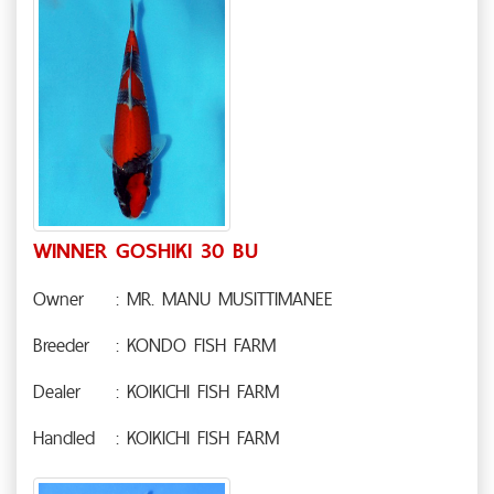
WINNER GOSHIKI 30 BU
Owner
: MR. MANU MUSITTIMANEE
Breeder
: KONDO FISH FARM
Dealer
: KOIKICHI FISH FARM
Handled
: KOIKICHI FISH FARM