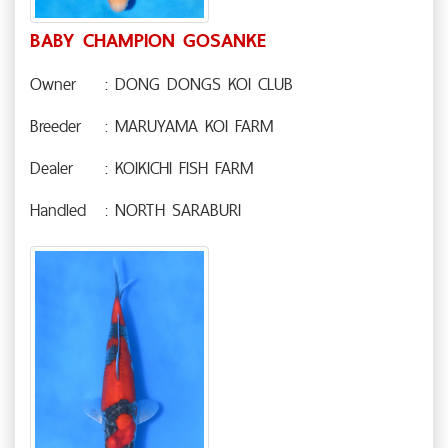
BABY CHAMPION GOSANKE
Owner
: DONG DONGS KOI CLUB
Breeder
: MARUYAMA KOI FARM
Dealer
: KOIKICHI FISH FARM
Handled
: NORTH SARABURI