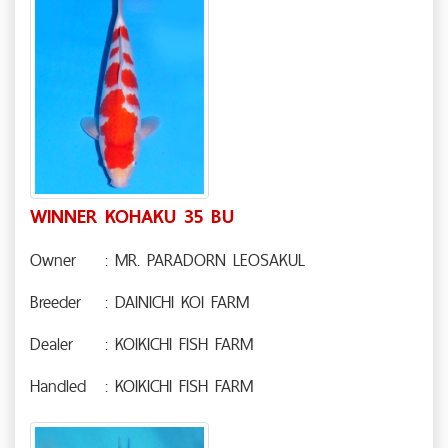
WINNER KOHAKU 35 BU
Owner
: MR. PARADORN LEOSAKUL
Breeder
: DAINICHI KOI FARM
Dealer
: KOIKICHI FISH FARM
Handled
: KOIKICHI FISH FARM