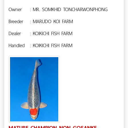
Owner
: MR. SOMKHID TONCHARWONPHONG
Breeder
: MARUDO KOI FARM
Dealer
: KOIKICHI FISH FARM
Handled
: KOIKICHI FISH FARM
MATURE CHAMPION NON GOSANKE