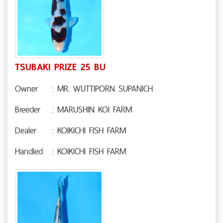
TSUBAKI PRIZE 25 BU
Owner
: MR. WUTTIPORN SUPANICH
Breeder
: MARUSHIN KOI FARM
Dealer
: KOIKICHI FISH FARM
Handled
: KOIKICHI FISH FARM