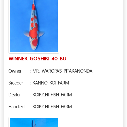
WINNER GOSHIKI 40 BU
Owner
: MR. WAROPAS PITAKANONDA
Breeder
: KANNO KOI FARM
Dealer
: KOIKICHI FISH FARM
Handled
: KOIKICHI FISH FARM