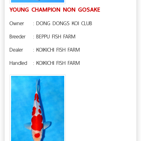
YOUNG CHAMPION NON GOSAKE
Owner
: DONG DONGS KOI CLUB
Breeder
: BEPPU FISH FARM
Dealer
: KOIKICHI FISH FARM
Handled
: KOIKICHI FISH FARM