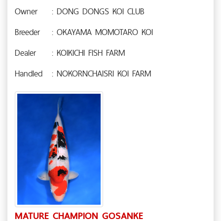
Owner
: DONG DONGS KOI CLUB
Breeder
: OKAYAMA MOMOTARO KOI
Dealer
: KOIKICHI FISH FARM
Handled
: NOKORNCHAISRI KOI FARM
MATURE CHAMPION GOSANKE