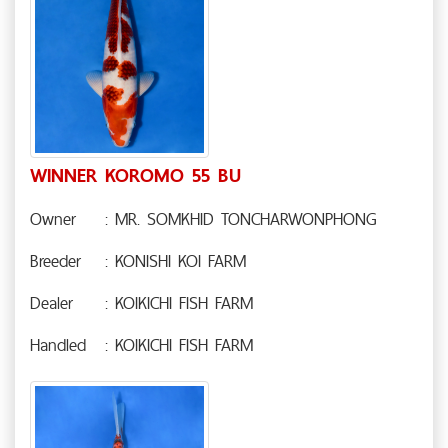
WINNER KOROMO 55 BU
Owner
: MR. SOMKHID TONCHARWONPHONG
Breeder
: KONISHI KOI FARM
Dealer
: KOIKICHI FISH FARM
Handled
: KOIKICHI FISH FARM