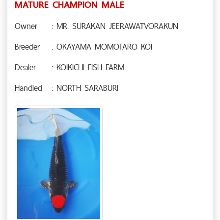
MATURE CHAMPION MALE
Owner
: MR. SURAKAN JEERAWATVORAKUN
Breeder
: OKAYAMA MOMOTARO KOI
Dealer
: KOIKICHI FISH FARM
Handled
: NORTH SARABURI