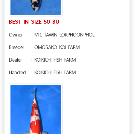
BEST IN SIZE 50 BU
Owner
: MR. TAWIN LORPHOONPHOL
Breeder
: OMOSAKO KOI FARM
Dealer
: KOIKICHI FISH FARM
Handled
: KOIKICHI FISH FARM