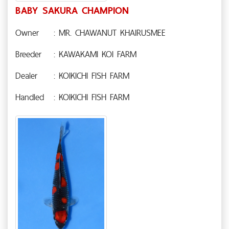
BABY SAKURA CHAMPION
Owner
: MR. CHAWANUT KHAIRUSMEE
Breeder
: KAWAKAMI KOI FARM
Dealer
: KOIKICHI FISH FARM
Handled
: KOIKICHI FISH FARM