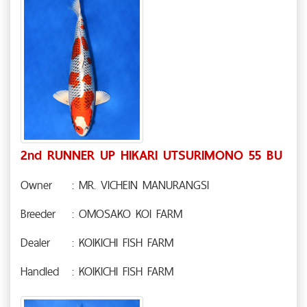
2nd RUNNER UP HIKARI UTSURIMONO 55 BU
Owner
: MR. VICHEIN MANURANGSI
Breeder
: OMOSAKO KOI FARM
Dealer
: KOIKICHI FISH FARM
Handled
: KOIKICHI FISH FARM