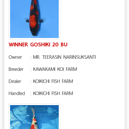
WINNER GOSHIKI 20 BU
Owner
: MR. TEERASIN NARINSUKSANTI
Breeder
: KAWAKAMI KOI FARM
Dealer
: KOIKICHI FISH FARM
Handled
: KOIKICHI FISH FARM