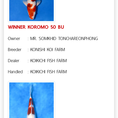
WINNER KOROMO 50 BU
Owner
: MR. SOMKHID TONCHAREONPHONG
Breeder
: KONISHI KOI FARM
Dealer
: KOIKICHI FISH FARM
Handled
: KOIKICHI FISH FARM