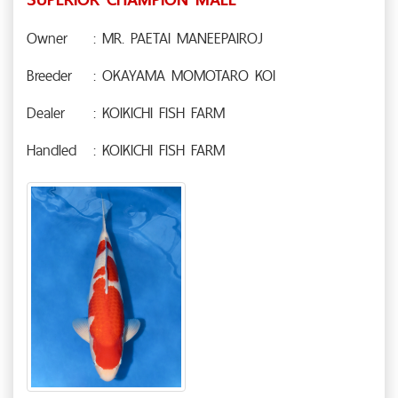
Owner
: MR. PAETAI MANEEPAIROJ
Breeder
: OKAYAMA MOMOTARO KOI
Dealer
: KOIKICHI FISH FARM
Handled
: KOIKICHI FISH FARM