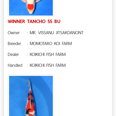
WINNER TANCHO 55 BU
Owner
: MR. VISSANU JITSAKDANONT
Breeder
: MOMOTARO KOI FARM
Dealer
: KOIKICHI FISH FARM
Handled
: KOIKICHI FISH FARM