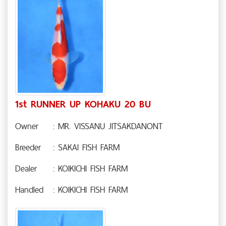
1st RUNNER UP KOHAKU 20 BU
Owner
: MR. VISSANU JITSAKDANONT
Breeder
: SAKAI FISH FARM
Dealer
: KOIKICHI FISH FARM
Handled
: KOIKICHI FISH FARM