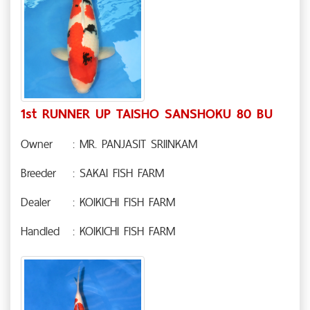
1st RUNNER UP TAISHO SANSHOKU 80 BU
Owner
: MR. PANJASIT SRIINKAM
Breeder
: SAKAI FISH FARM
Dealer
: KOIKICHI FISH FARM
Handled
: KOIKICHI FISH FARM