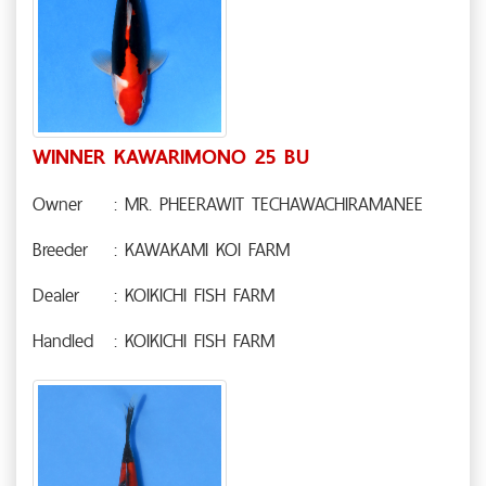
WINNER KAWARIMONO 25 BU
Owner
: MR. PHEERAWIT TECHAWACHIRAMANEE
Breeder
: KAWAKAMI KOI FARM
Dealer
: KOIKICHI FISH FARM
Handled
: KOIKICHI FISH FARM