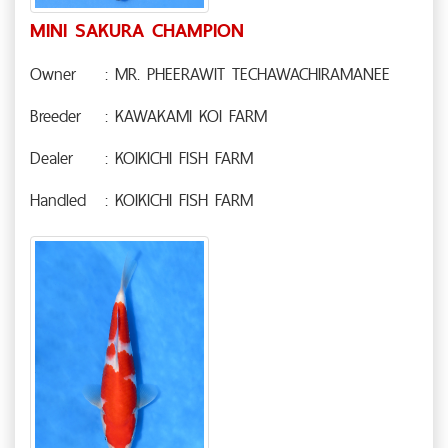
MINI SAKURA CHAMPION
Owner
: MR. PHEERAWIT TECHAWACHIRAMANEE
Breeder
: KAWAKAMI KOI FARM
Dealer
: KOIKICHI FISH FARM
Handled
: KOIKICHI FISH FARM