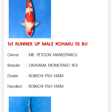
1st RUNNER UP MALE KOHAKU 55 BU
Owner
: MR. PETOON MANEEPAIROJ
Breeder
: OKAYAMA MOMOTARO KOI
Dealer
: KOIKICHI FISH FARM
Handled
: KOIKICHI FISH FARM