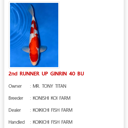
2nd RUNNER UP GINRIN 40 BU
Owner
: MR. TONY TITAN
Breeder
: KONISHI KOI FARM
Dealer
: KOIKICHI FISH FARM
Handled
: KOIKICHI FISH FARM