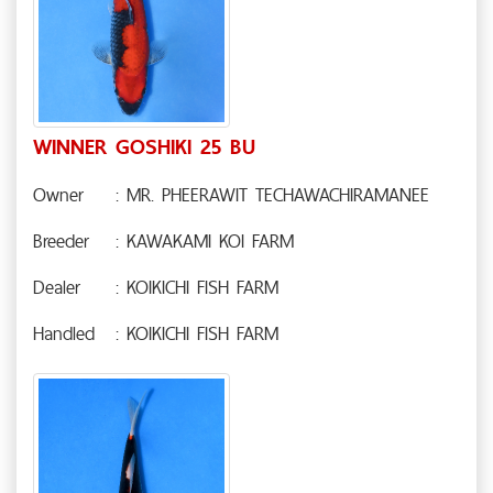
WINNER GOSHIKI 25 BU
Owner
: MR. PHEERAWIT TECHAWACHIRAMANEE
Breeder
: KAWAKAMI KOI FARM
Dealer
: KOIKICHI FISH FARM
Handled
: KOIKICHI FISH FARM