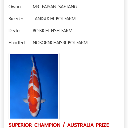
Owner
: MR. PAISAN SAETANG
Breeder
: TANIGUCHI KOI FARM
Dealer
: KOIKICHI FISH FARM
Handled
: NOKORNCHAISRI KOI FARM
SUPERIOR CHAMPION / AUSTRALIA PRIZE