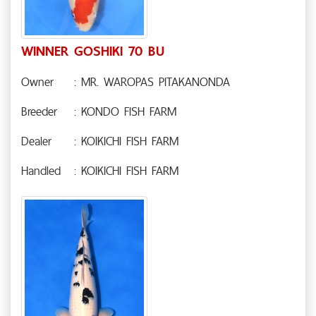
WINNER GOSHIKI 70 BU
Owner
: MR. WAROPAS PITAKANONDA
Breeder
: KONDO FISH FARM
Dealer
: KOIKICHI FISH FARM
Handled
: KOIKICHI FISH FARM