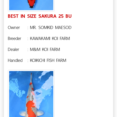
BEST IN SIZE SAKURA 25 BU
Owner
: MR. SOMKID MAESOD
Breeder
: KAWAKAMI KOI FARM
Dealer
: M&M KOI FARM
Handled
: KOIKICHI FISH FARM