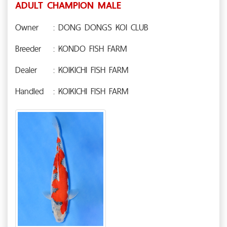
ADULT CHAMPION MALE
Owner
: DONG DONGS KOI CLUB
Breeder
: KONDO FISH FARM
Dealer
: KOIKICHI FISH FARM
Handled
: KOIKICHI FISH FARM