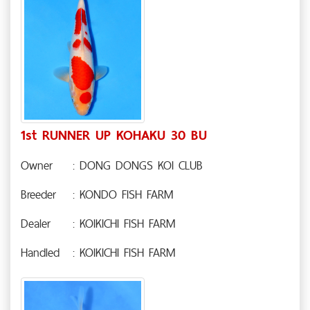
1st RUNNER UP KOHAKU 30 BU
Owner
: DONG DONGS KOI CLUB
Breeder
: KONDO FISH FARM
Dealer
: KOIKICHI FISH FARM
Handled
: KOIKICHI FISH FARM