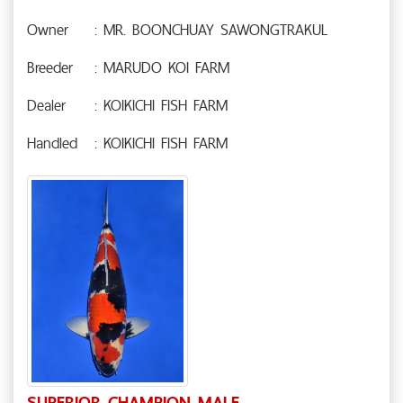
Owner
: MR. BOONCHUAY SAWONGTRAKUL
Breeder
: MARUDO KOI FARM
Dealer
: KOIKICHI FISH FARM
Handled
: KOIKICHI FISH FARM
SUPERIOR CHAMPION MALE