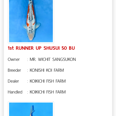
1st RUNNER UP SHUSUI 50 BU
Owner
: MR. WICHIT SANGSUKON
Breeder
: KONISHI KOI FARM
Dealer
: KOIKICHI FISH FARM
Handled
: KOIKICHI FISH FARM