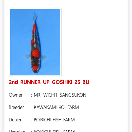
2nd RUNNER UP GOSHIKI 25 BU
Owner
: MR. WICHIT SANGSUKON
Breeder
: KAWAKAMI KOI FARM
Dealer
: KOIKICHI FISH FARM
Handled
: KOIKICHI FISH FARM