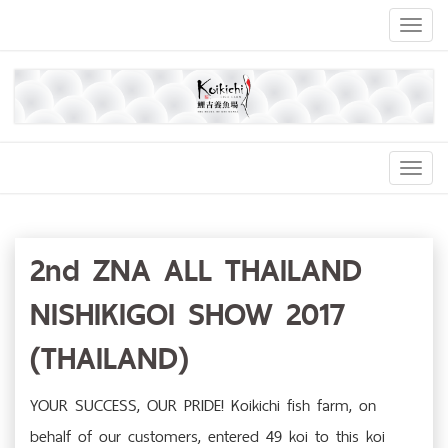
Toggl
naviga
Toggl
Navig
2nd ZNA ALL THAILAND
NISHIKIGOI SHOW 2017
(THAILAND)
YOUR SUCCESS, OUR PRIDE! Koikichi fish farm, on
behalf of our customers, entered 49 koi to this koi