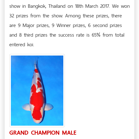
show in Bangkok, Thailand on 18th March 2017. We won
32 prizes from the show. Among these prizes, there
are 9 Major prizes, 9 Winner prizes, 6 second prizes
and 8 third prizes the success rate is 65% from total
entered koi.
GRAND CHAMPION MALE