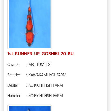
1st RUNNER UP GOSHIKI 20 BU
Owner
: MR. TUM TG
Breeder
: KAWAKAMI KOI FARM
Dealer
: KOIKICHI FISH FARM
Handled
: KOIKICHI FISH FARM