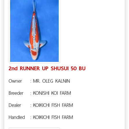
2nd RUNNER UP SHUSUI 50 BU
Owner
: MR. OLEG KALNIN
Breeder
: KONISHI KOI FARM
Dealer
: KOIKICHI FISH FARM
Handled
: KOIKICHI FISH FARM