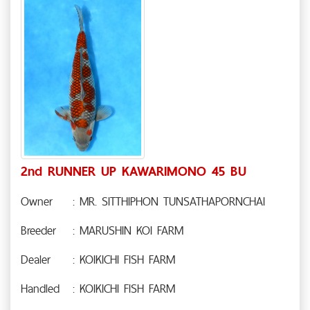
2nd RUNNER UP KAWARIMONO 45 BU
Owner
: MR. SITTHIPHON TUNSATHAPORNCHAI
Breeder
: MARUSHIN KOI FARM
Dealer
: KOIKICHI FISH FARM
Handled
: KOIKICHI FISH FARM