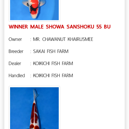
WINNER MALE SHOWA SANSHOKU 55 BU
Owner
: MR. CHAWANUT KHAIRUSMEE
Breeder
: SAKAI FISH FARM
Dealer
: KOIKICHI FISH FARM
Handled
: KOIKICHI FISH FARM