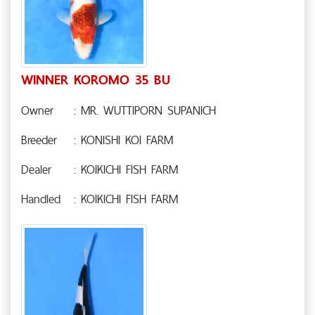
WINNER KOROMO 35 BU
Owner
: MR. WUTTIPORN SUPANICH
Breeder
: KONISHI KOI FARM
Dealer
: KOIKICHI FISH FARM
Handled
: KOIKICHI FISH FARM