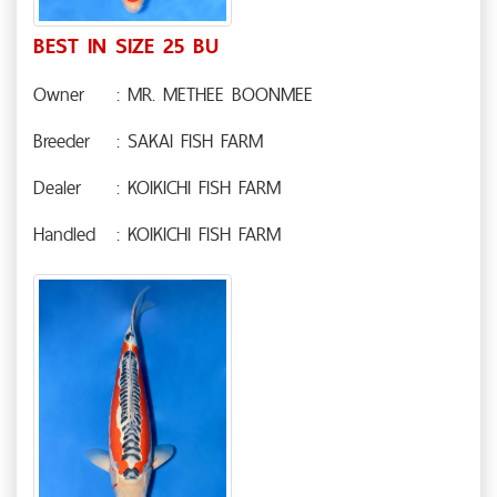
BEST IN SIZE 25 BU
Owner
: MR. METHEE BOONMEE
Breeder
: SAKAI FISH FARM
Dealer
: KOIKICHI FISH FARM
Handled
: KOIKICHI FISH FARM