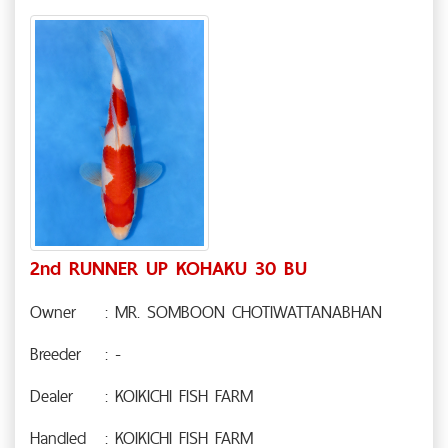
2nd RUNNER UP KOHAKU 30 BU
Owner
: MR. SOMBOON CHOTIWATTANABHAN
Breeder
: -
Dealer
: KOIKICHI FISH FARM
Handled
: KOIKICHI FISH FARM