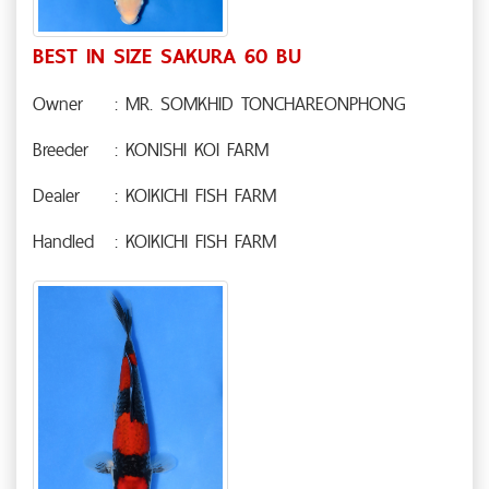
BEST IN SIZE SAKURA 60 BU
Owner
: MR. SOMKHID TONCHAREONPHONG
Breeder
: KONISHI KOI FARM
Dealer
: KOIKICHI FISH FARM
Handled
: KOIKICHI FISH FARM