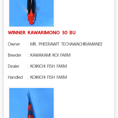
WINNER KAWARIMONO 30 BU
Owner
: MR. PHEERAWIT TECHAWACHIRAMANEE
Breeder
: KAWAKAMI KOI FARM
Dealer
: KOIKICHI FISH FARM
Handled
: KOIKICHI FISH FARM