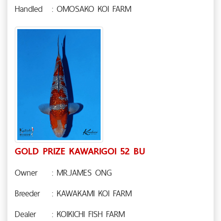
Handled
: OMOSAKO KOI FARM
GOLD PRIZE KAWARIGOI 52 BU
Owner
: MR.JAMES ONG
Breeder
: KAWAKAMI KOI FARM
Dealer
: KOIKICHI FISH FARM