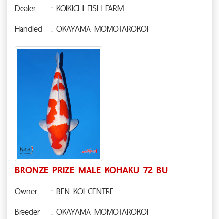
Dealer
: KOIKICHI FISH FARM
Handled
: OKAYAMA MOMOTAROKOI
BRONZE PRIZE MALE KOHAKU 72 BU
Owner
: BEN KOI CENTRE
Breeder
: OKAYAMA MOMOTAROKOI