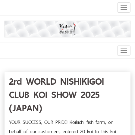
Toggl
naviga
Toggl
Navig
2rd WORLD NISHIKIGOI
CLUB KOI SHOW 2025
(JAPAN)
YOUR SUCCESS, OUR PRIDE! Koikichi fish farm, on
behalf of our customers, entered 20 koi to this koi