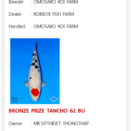
Breeder
: OMOSAKO KOI FARM
Dealer
: KOIKICHI FISH FARM
Handled
: OMOSAKO KOI FARM
BRONZE PRIZE TANCHO 62 BU
Owner
: MR.SITTHIDET THONGTHAP