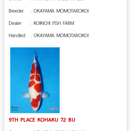
Breeder
: OKAYAMA MOMOTAROKOI
Dealer
: KOIKICHI FISH FARM
Handled
: OKAYAMA MOMOTAROKOI
9TH PLACE KOHAKU 72 BU