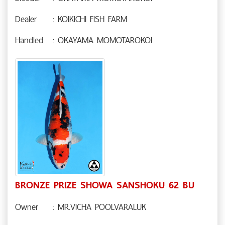
Dealer
: KOIKICHI FISH FARM
Handled
: OKAYAMA MOMOTAROKOI
BRONZE PRIZE SHOWA SANSHOKU 62 BU
Owner
: MR.VICHA POOLVARALUK