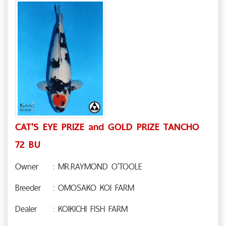
CAT'S EYE PRIZE and GOLD PRIZE TANCHO
72 BU
Owner
: MR.RAYMOND O'TOOLE
Breeder
: OMOSAKO KOI FARM
Dealer
: KOIKICHI FISH FARM