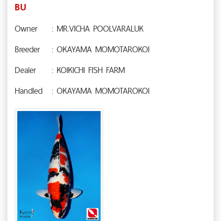
BU
Owner
: MR.VICHA POOLVARALUK
Breeder
: OKAYAMA MOMOTAROKOI
Dealer
: KOIKICHI FISH FARM
Handled
: OKAYAMA MOMOTAROKOI