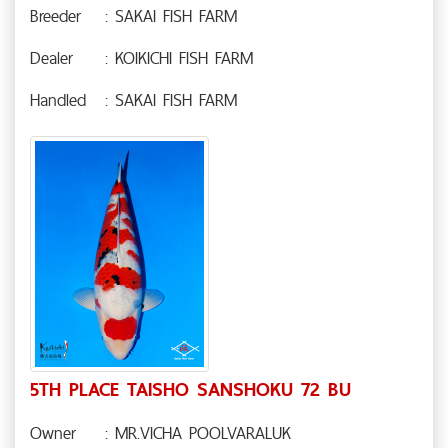
Breeder
: SAKAI FISH FARM
Dealer
: KOIKICHI FISH FARM
Handled
: SAKAI FISH FARM
5TH PLACE TAISHO SANSHOKU 72 BU
Owner
: MR.VICHA POOLVARALUK