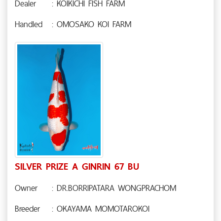
Dealer
: KOIKICHI FISH FARM
Handled
: OMOSAKO KOI FARM
SILVER PRIZE A GINRIN 67 BU
Owner
: DR.BORRIPATARA WONGPRACHOM
Breeder
: OKAYAMA MOMOTAROKOI