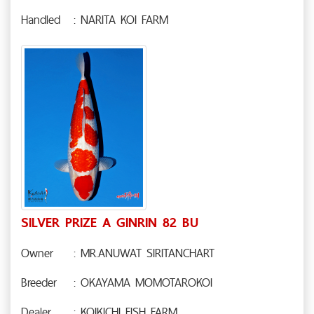
Handled
: NARITA KOI FARM
SILVER PRIZE A GINRIN 82 BU
Owner
: MR.ANUWAT SIRITANCHART
Breeder
: OKAYAMA MOMOTAROKOI
Dealer
: KOIKICHI FISH FARM