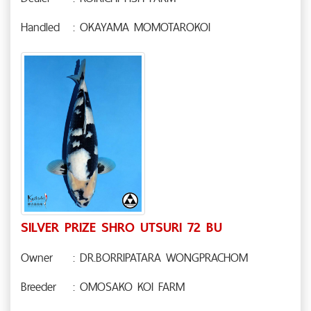
Handled
: OKAYAMA MOMOTAROKOI
SILVER PRIZE SHRO UTSURI 72 BU
Owner
: DR.BORRIPATARA WONGPRACHOM
Breeder
: OMOSAKO KOI FARM