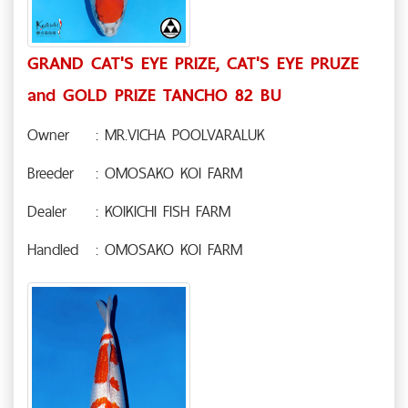
GRAND CAT'S EYE PRIZE, CAT'S EYE PRUZE
and GOLD PRIZE TANCHO 82 BU
Owner
: MR.VICHA POOLVARALUK
Breeder
: OMOSAKO KOI FARM
Dealer
: KOIKICHI FISH FARM
Handled
: OMOSAKO KOI FARM