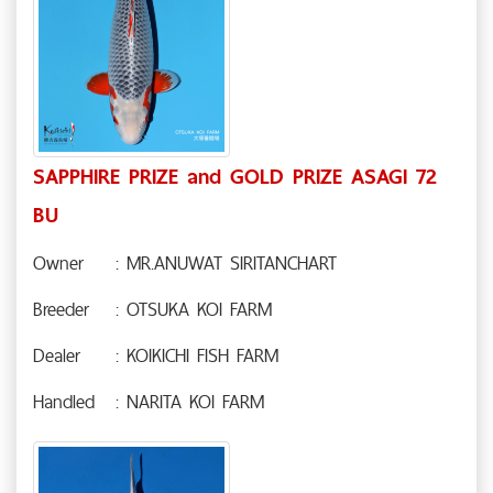
SAPPHIRE PRIZE and GOLD PRIZE ASAGI 72
BU
Owner
: MR.ANUWAT SIRITANCHART
Breeder
: OTSUKA KOI FARM
Dealer
: KOIKICHI FISH FARM
Handled
: NARITA KOI FARM