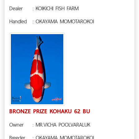
Dealer
: KOIKICHI FISH FARM
Handled
: OKAYAMA MOMOTAROKOI
BRONZE PRIZE KOHAKU 62 BU
Owner
: MR.VICHA POOLVARALUK
Breeder
: OKAYAMA MOMOTAROKOI