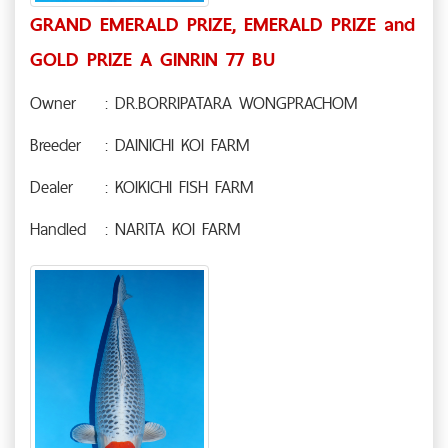
GRAND EMERALD PRIZE, EMERALD PRIZE and
GOLD PRIZE A GINRIN 77 BU
Owner
: DR.BORRIPATARA WONGPRACHOM
Breeder
: DAINICHI KOI FARM
Dealer
: KOIKICHI FISH FARM
Handled
: NARITA KOI FARM