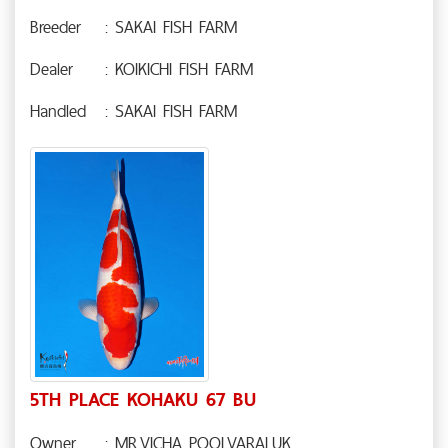
Breeder
: SAKAI FISH FARM
Dealer
: KOIKICHI FISH FARM
Handled
: SAKAI FISH FARM
5TH PLACE KOHAKU 67 BU
Owner
: MR.VICHA POOLVARALUK