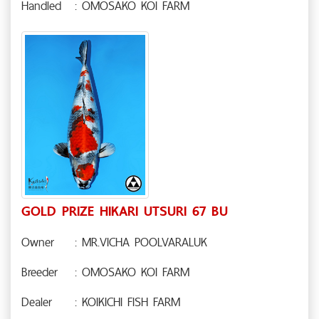
Handled
: OMOSAKO KOI FARM
GOLD PRIZE HIKARI UTSURI 67 BU
Owner
: MR.VICHA POOLVARALUK
Breeder
: OMOSAKO KOI FARM
Dealer
: KOIKICHI FISH FARM