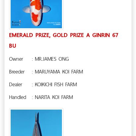
EMERALD PRIZE, GOLD PRIZE A GINRIN 67
BU
Owner
: MR.JAMES ONG
Breeder
: MARUYAMA KOI FARM
Dealer
: KOIKICHI FISH FARM
Handled
: NARITA KOI FARM