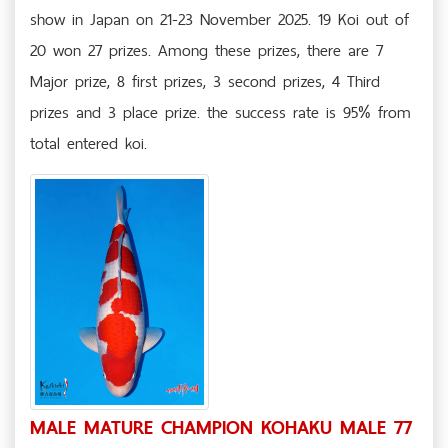
show in Japan on 21-23 November 2025. 19 Koi out of
20 won 27 prizes. Among these prizes, there are 7
Major prize, 8 first prizes, 3 second prizes, 4 Third
prizes and 3 place prize. the success rate is 95% from
total entered koi.
MALE MATURE CHAMPION KOHAKU MALE 77