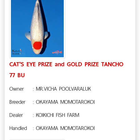
CAT'S EYE PRIZE and GOLD PRIZE TANCHO
77 BU
Owner
: MR.VICHA POOLVARALUK
Breeder
: OKAYAMA MOMOTAROKOI
Dealer
: KOIKICHI FISH FARM
Handled
: OKAYAMA MOMOTAROKOI