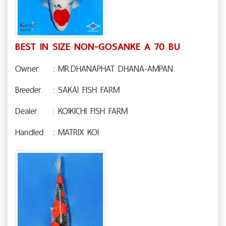
BEST IN SIZE NON-GOSANKE A 70 BU
Owner
: MR.DHANAPHAT DHANA-AMPAN
Breeder
: SAKAI FISH FARM
Dealer
: KOIKICHI FISH FARM
Handled
: MATRIX KOI