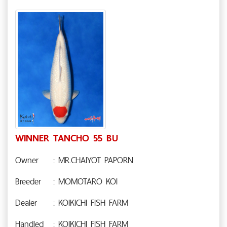
WINNER TANCHO 55 BU
Owner
: MR.CHAIYOT PAPORN
Breeder
: MOMOTARO KOI
Dealer
: KOIKICHI FISH FARM
Handled
: KOIKICHI FISH FARM