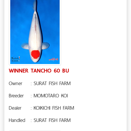
WINNER TANCHO 60 BU
Owner
: SURAT FISH FARM
Breeder
: MOMOTARO KOI
Dealer
: KOIKICHI FISH FARM
Handled
: SURAT FISH FARM