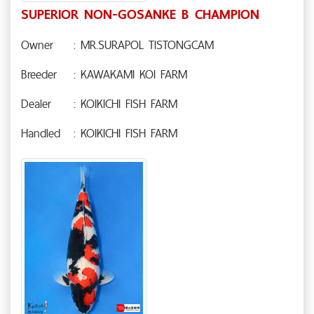
SUPERIOR NON-GOSANKE B CHAMPION
Owner
: MR.SURAPOL TISTONGCAM
Breeder
: KAWAKAMI KOI FARM
Dealer
: KOIKICHI FISH FARM
Handled
: KOIKICHI FISH FARM