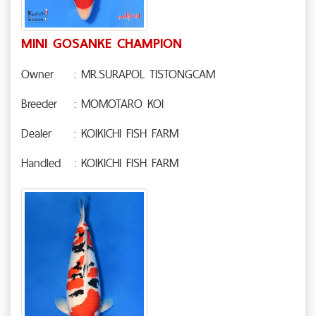
MINI GOSANKE CHAMPION
Owner
: MR.SURAPOL TISTONGCAM
Breeder
: MOMOTARO KOI
Dealer
: KOIKICHI FISH FARM
Handled
: KOIKICHI FISH FARM