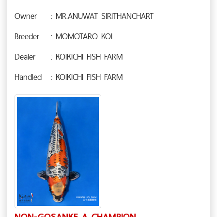
Owner
: MR.ANUWAT SIRITHANCHART
Breeder
: MOMOTARO KOI
Dealer
: KOIKICHI FISH FARM
Handled
: KOIKICHI FISH FARM
NON-GOSANKE A CHAMPION