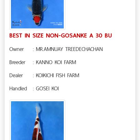
BEST IN SIZE NON-GOSANKE A 30 BU
Owner
: MR.AMNUAY TREEDECHACHAN
Breeder
: KANNO KOI FARM
Dealer
: KOIKICHI FISH FARM
Handled
: GOSEI KOI