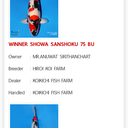
WINNER SHOWA SANSHOKU 75 BU
Owner
: MR.ANUWAT SIRITHANCHART
Breeder
: HIROI KOI FARM
Dealer
: KOIKICHI FISH FARM
Handled
: KOIKICHI FISH FARM