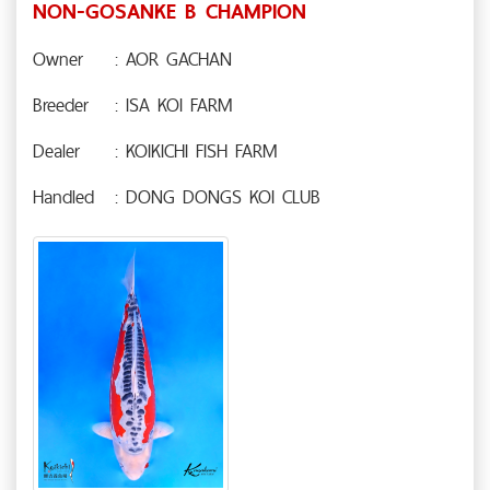
NON-GOSANKE B CHAMPION
Owner
: AOR GACHAN
Breeder
: ISA KOI FARM
Dealer
: KOIKICHI FISH FARM
Handled
: DONG DONGS KOI CLUB