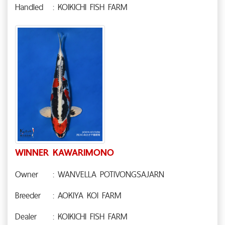
Handled
: KOIKICHI FISH FARM
WINNER KAWARIMONO
Owner
: WANVELLA POTIVONGSAJARN
Breeder
: AOKIYA KOI FARM
Dealer
: KOIKICHI FISH FARM