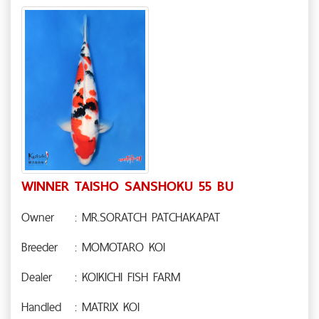
WINNER TAISHO SANSHOKU 55 BU
Owner
: MR.SORATCH PATCHAKAPAT
Breeder
: MOMOTARO KOI
Dealer
: KOIKICHI FISH FARM
Handled
: MATRIX KOI