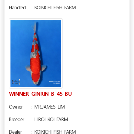
Handled
: KOIKICHI FISH FARM
WINNER GINRIN B 45 BU
Owner
: MR.JAMES LIM
Breeder
: HIROI KOI FARM
Dealer
: KOIKICHI FISH FARM