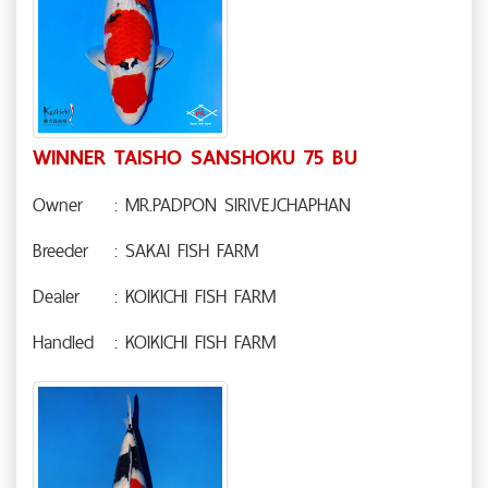
WINNER TAISHO SANSHOKU 75 BU
Owner
: MR.PADPON SIRIVEJCHAPHAN
Breeder
: SAKAI FISH FARM
Dealer
: KOIKICHI FISH FARM
Handled
: KOIKICHI FISH FARM