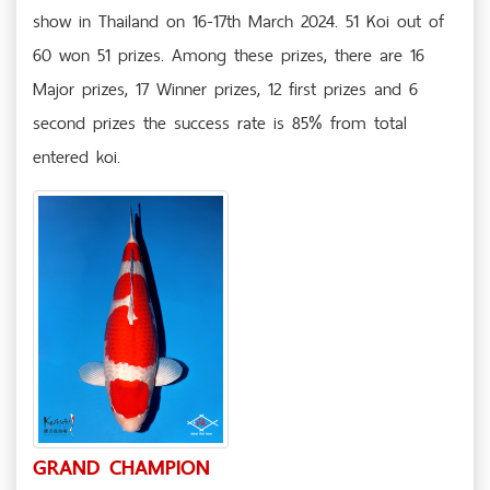
show in Thailand on 16-17th March 2024. 51 Koi out of
60 won 51 prizes. Among these prizes, there are 16
Major prizes, 17 Winner prizes, 12 first prizes and 6
second prizes the success rate is 85% from total
entered koi.
GRAND CHAMPION