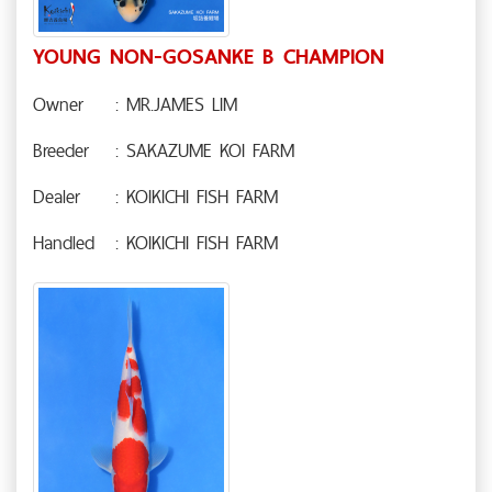
YOUNG NON-GOSANKE B CHAMPION
Owner
: MR.JAMES LIM
Breeder
: SAKAZUME KOI FARM
Dealer
: KOIKICHI FISH FARM
Handled
: KOIKICHI FISH FARM