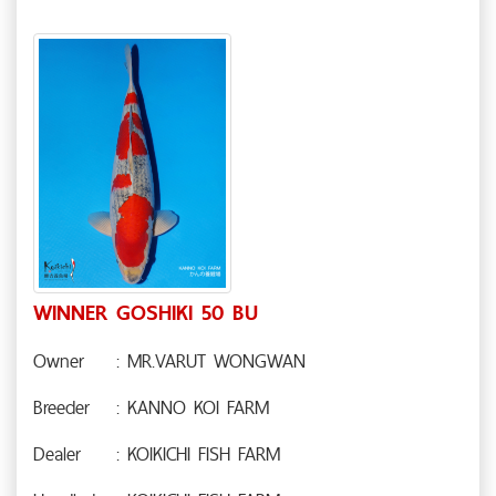
WINNER GOSHIKI 50 BU
Owner
: MR.VARUT WONGWAN
Breeder
: KANNO KOI FARM
Dealer
: KOIKICHI FISH FARM