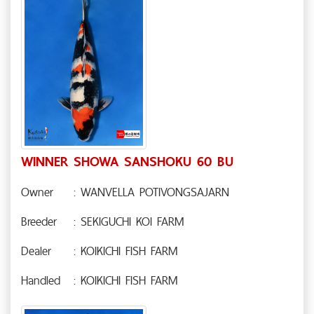
WINNER SHOWA SANSHOKU 60 BU
Owner
: WANVELLA POTIVONGSAJARN
Breeder
: SEKIGUCHI KOI FARM
Dealer
: KOIKICHI FISH FARM
Handled
: KOIKICHI FISH FARM