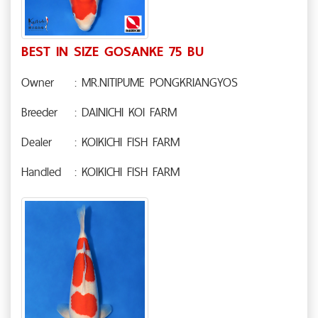
BEST IN SIZE GOSANKE 75 BU
Owner
: MR.NITIPUME PONGKRIANGYOS
Breeder
: DAINICHI KOI FARM
Dealer
: KOIKICHI FISH FARM
Handled
: KOIKICHI FISH FARM