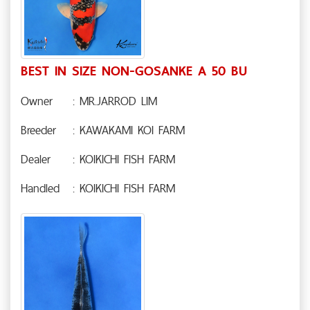
BEST IN SIZE NON-GOSANKE A 50 BU
Owner
: MR.JARROD LIM
Breeder
: KAWAKAMI KOI FARM
Dealer
: KOIKICHI FISH FARM
Handled
: KOIKICHI FISH FARM