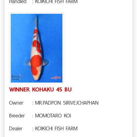
Handled
: KOIKICHI FISH FARM
WINNER KOHAKU 45 BU
Owner
: MR.PADPON SIRIVEJCHAPHAN
Breeder
: MOMOTARO KOI
Dealer
: KOIKICHI FISH FARM