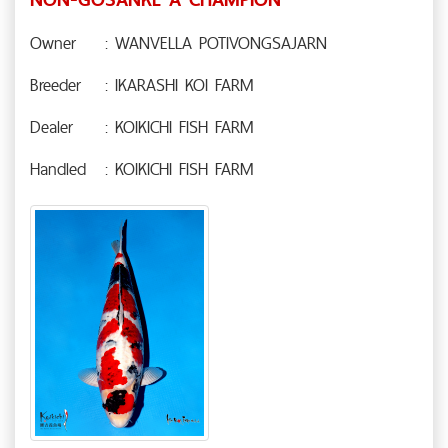
Owner
: WANVELLA POTIVONGSAJARN
Breeder
: IKARASHI KOI FARM
Dealer
: KOIKICHI FISH FARM
Handled
: KOIKICHI FISH FARM