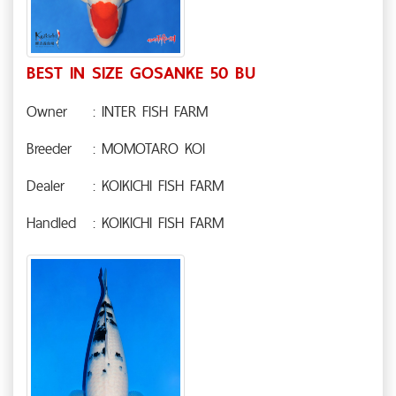
BEST IN SIZE GOSANKE 50 BU
Owner
: INTER FISH FARM
Breeder
: MOMOTARO KOI
Dealer
: KOIKICHI FISH FARM
Handled
: KOIKICHI FISH FARM