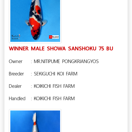
WINNER MALE SHOWA SANSHOKU 75 BU
Owner
: MR.NITIPUME PONGKRIANGYOS
Breeder
: SEKIGUCHI KOI FARM
Dealer
: KOIKICHI FISH FARM
Handled
: KOIKICHI FISH FARM