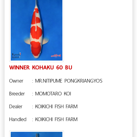
WINNER KOHAKU 60 BU
Owner
: MR.NITIPUME PONGKRIANGYOS
Breeder
: MOMOTARO KOI
Dealer
: KOIKICHI FISH FARM
Handled
: KOIKICHI FISH FARM