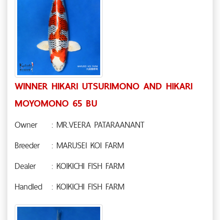
WINNER HIKARI UTSURIMONO AND HIKARI
MOYOMONO 65 BU
Owner
: MR.VEERA PATARAANANT
Breeder
: MARUSEI KOI FARM
Dealer
: KOIKICHI FISH FARM
Handled
: KOIKICHI FISH FARM