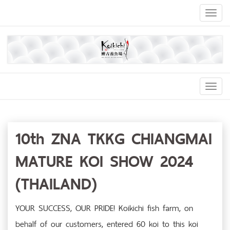
Toggl
naviga
Toggl
Navig
10th ZNA TKKG CHIANGMAI
MATURE KOI SHOW 2024
(THAILAND)
YOUR SUCCESS, OUR PRIDE! Koikichi fish farm, on
behalf of our customers, entered 60 koi to this koi