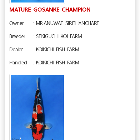
MATURE GOSANKE CHAMPION
Owner
: MR.ANUWAT SIRITHANCHART
Breeder
: SEKIGUCHI KOI FARM
Dealer
: KOIKICHI FISH FARM
Handled
: KOIKICHI FISH FARM