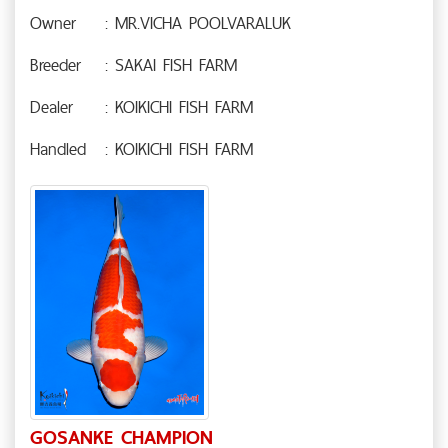
Owner
: MR.VICHA POOLVARALUK
Breeder
: SAKAI FISH FARM
Dealer
: KOIKICHI FISH FARM
Handled
: KOIKICHI FISH FARM
GOSANKE CHAMPION