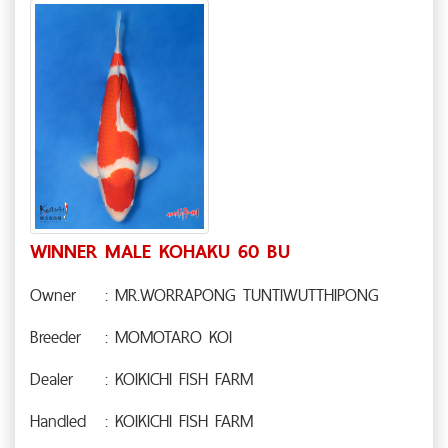
WINNER MALE KOHAKU 60 BU
Owner
: MR.WORRAPONG TUNTIWUTTHIPONG
Breeder
: MOMOTARO KOI
Dealer
: KOIKICHI FISH FARM
Handled
: KOIKICHI FISH FARM