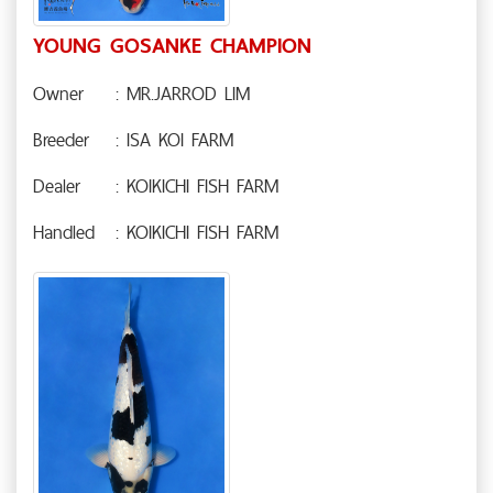
YOUNG GOSANKE CHAMPION
Owner
: MR.JARROD LIM
Breeder
: ISA KOI FARM
Dealer
: KOIKICHI FISH FARM
Handled
: KOIKICHI FISH FARM