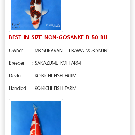
BEST IN SIZE NON-GOSANKE B 50 BU
Owner
: MR.SURAKAN JEERAWATVORAKUN
Breeder
: SAKAZUME KOI FARM
Dealer
: KOIKICHI FISH FARM
Handled
: KOIKICHI FISH FARM