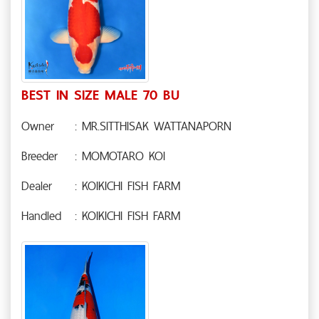
BEST IN SIZE MALE 70 BU
Owner
: MR.SITTHISAK WATTANAPORN
Breeder
: MOMOTARO KOI
Dealer
: KOIKICHI FISH FARM
Handled
: KOIKICHI FISH FARM